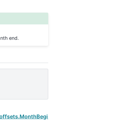
nth end.
Next
.offsets.MonthBegin.is_month_end