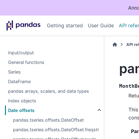
Anno
Getting started
User Guide
API refe
API r
Input/output
General functions
pa
Series
DataFrame
MonthB
pandas arrays, scalars, and data types
Retu
Index objects
This
Date offsets
cons
pandas.tseries.offsets.DateOffset
pandas.tseries.offsets.DateOffset.freqstr
Pa