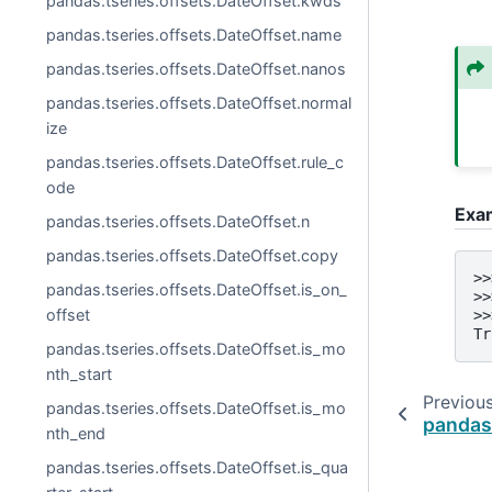
pandas.tseries.offsets.DateOffset.kwds
pandas.tseries.offsets.DateOffset.name
pandas.tseries.offsets.DateOffset.nanos
pandas.tseries.offsets.DateOffset.normal
ize
pandas.tseries.offsets.DateOffset.rule_c
ode
Exa
pandas.tseries.offsets.DateOffset.n
pandas.tseries.offsets.DateOffset.copy
>>
pandas.tseries.offsets.DateOffset.is_on_
>>
offset
>>
Tr
pandas.tseries.offsets.DateOffset.is_mo
nth_start
Previou
pandas.tseries.offsets.DateOffset.is_mo
pandas
nth_end
pandas.tseries.offsets.DateOffset.is_qua