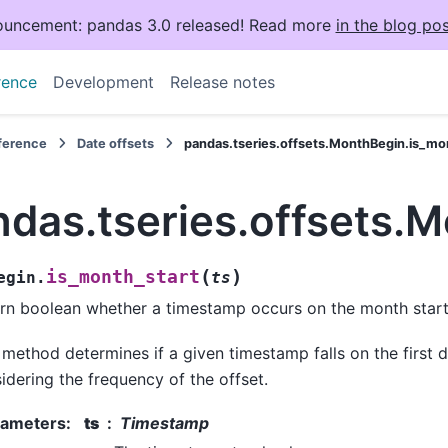
uncement: pandas 3.0 released! Read more
in the blog pos
rence
Development
Release notes
eference
Date offsets
pandas.tseries.offsets.MonthBegin.is_mo
ndas.tseries.offsets.
(
)
is_month_start
egin.
ts
rn boolean whether a timestamp occurs on the month start
 method determines if a given timestamp falls on the first 
idering the frequency of the offset.
rameters
:
ts
Timestamp