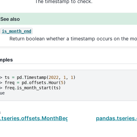
The timestamp to check.
See also
is_month_end
Return boolean whether a timestamp occurs on the mo
mples
> 
ts
=
pd
.
Timestamp
(
2022
,
1
,
1
)
> 
freq
=
pd
.
offsets
.
Hour
(
5
)
> 
freq
.
is_month_start
(
ts
)
ue
s
.tseries.offsets.MonthBegin.is_on_offset
pandas.tseries