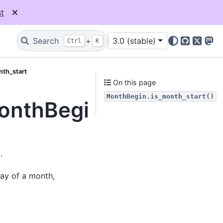
t
Search
+
3.0 (stable)
Ctrl
K
GitHub
X
Mas
nth_start
On this page
MonthBegin.is_month_start()
MonthBegin.is_month_s
.
day of a month,