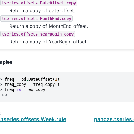
tseries.offsets.DateOffset.copy
Return a copy of date offset.
tseries.offsets.MonthEnd.copy
Return a copy of MonthEnd offset.
tseries.offsets.YearBegin.copy
Return a copy of YearBegin offset.
mples
> 
freq
=
pd
.
DateOffset
(
1
)
> 
freq_copy
=
freq
.
copy
()
> 
freq
is
freq_copy
lse
s
.tseries.offsets.Week.rule_code
pandas.tseries.