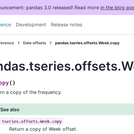
uncement: pandas 3.0 released! Read more
in the blog pos
rence
Development
Release notes
eference
Date offsets
pandas.tseries.offsets.Week.copy
ndas.tseries.offsets.
(
)
opy
rn a copy of the frequency.
See also
tseries.offsets.Week.copy
Return a copy of Week offset.