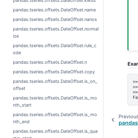
pandas.tseries.offsets.DateOffset.kwds
pandas.tseries.offsets.DateOffset.name
pandas.tseries.offsets.DateOffset.nanos
pandas.tseries.offsets.DateOffset.normal
ize
pandas.tseries.offsets.DateOffset.rule_c
ode
pandas.tseries.offsets.DateOffset.n
Exa
pandas.tseries.offsets.DateOffset.copy
pandas.tseries.offsets.DateOffset.is_on_
>>
>>
offset
>>
Fa
pandas.tseries.offsets.DateOffset.is_mo
nth_start
pandas.tseries.offsets.DateOffset.is_mo
Previou
nth_end
pandas
pandas.tseries.offsets.DateOffset.is_qua