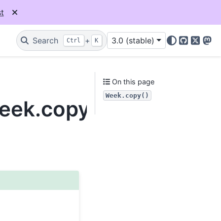
t
Search
+
3.0 (stable)
Ctrl
K
GitHub
X
Mas
On this page
Week.copy()
Week.copy