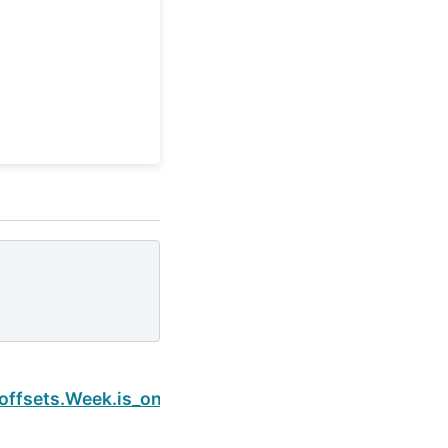
Next
offsets.Week.is_on_offset