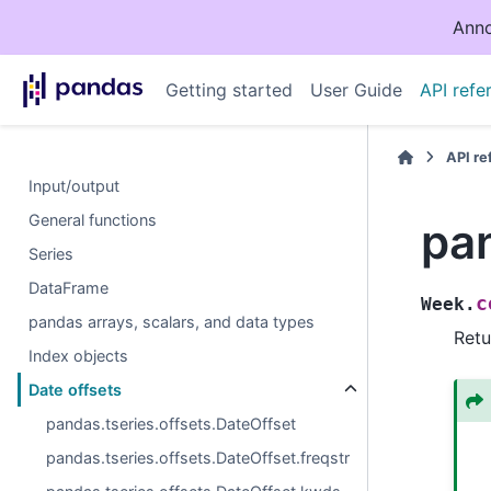
Anno
Getting started
User Guide
API refe
API r
Input/output
General functions
pa
Series
DataFrame
c
Week.
pandas arrays, scalars, and data types
Retu
Index objects
Date offsets
pandas.tseries.offsets.DateOffset
pandas.tseries.offsets.DateOffset.freqstr