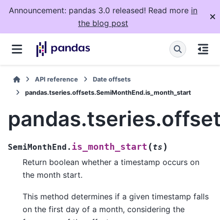
Announcement: pandas 3.0 released! Read more
in
the blog post
API reference
Date offsets
pandas.tseries.offsets.SemiMonthEnd.is_month_start
pandas.tseries.offs
(
)
is_month_start
SemiMonthEnd.
ts
Return boolean whether a timestamp occurs on
the month start.
This method determines if a given timestamp falls
on the first day of a month, considering the