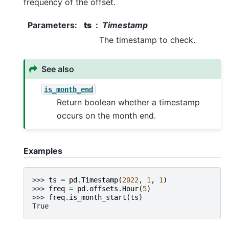
frequency of the offset.
Parameters
:
ts
Timestamp
The timestamp to check.
See also
is_month_end
Return boolean whether a timestamp
occurs on the month end.
Examples
>>> 
ts
=
pd
.
Timestamp
(
2022
,
1
,
1
)
>>> 
freq
=
pd
.
offsets
.
Hour
(
5
)
>>> 
freq
.
is_month_start
(
ts
)
True