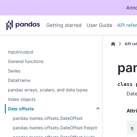
Anno
Getting started
User Guide
API refe
API r
Input/output
General functions
pa
Series
DataFrame
class
pandas arrays, scalars, and data types
Date
Index objects
Date offsets
Attr
pandas.tseries.offsets.DateOffset
pandas.tseries.offsets.DateOffset.freqstr
n