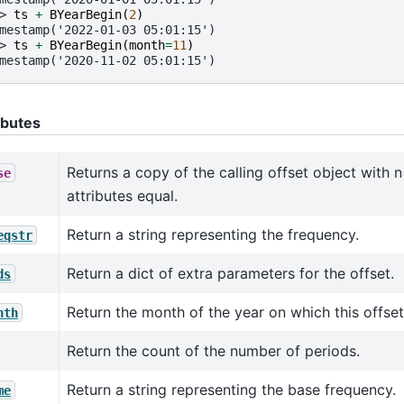
> 
ts
+
BYearBegin
(
2
)
mestamp('2022-01-03 05:01:15')
> 
ts
+
BYearBegin
(
month
=
11
)
mestamp('2020-11-02 05:01:15')
ibutes
Returns a copy of the calling offset object with n
se
attributes equal.
Return a string representing the frequency.
eqstr
Return a dict of extra parameters for the offset.
ds
Return the month of the year on which this offset
nth
Return the count of the number of periods.
Return a string representing the base frequency.
me