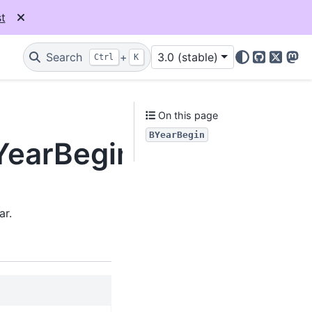
t
Search
+
3.0 (stable)
Ctrl
K
GitHub
X
Mas
On this page
BYearBegin
BYearBegin
ar.