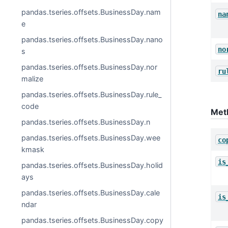
pandas.tseries.offsets.BusinessDay.nam
na
e
pandas.tseries.offsets.BusinessDay.nano
no
s
pandas.tseries.offsets.BusinessDay.nor
ru
malize
pandas.tseries.offsets.BusinessDay.rule_
code
Met
pandas.tseries.offsets.BusinessDay.n
pandas.tseries.offsets.BusinessDay.wee
co
kmask
is
pandas.tseries.offsets.BusinessDay.holid
ays
pandas.tseries.offsets.BusinessDay.cale
is
ndar
pandas.tseries.offsets.BusinessDay.copy