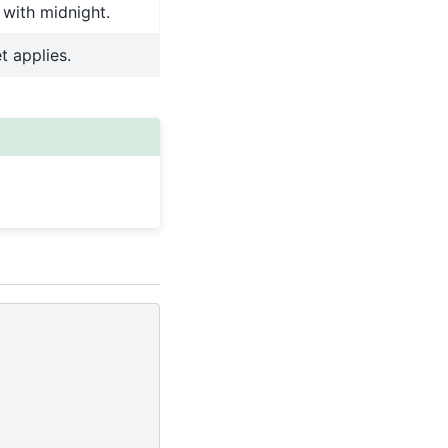
 with midnight.
t applies.