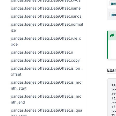
pandas.tseries.offsets.DateOffset.kwds
no
pandas.tseries.offsets.DateOffset.name
mo
pandas.tseries.offsets.DateOffset.nanos
pandas.tseries.offsets.DateOffset.normal
ize
pandas.tseries.offsets.DateOffset.rule_c
ode
pandas.tseries.offsets.DateOffset.n
pandas.tseries.offsets.DateOffset.copy
pandas.tseries.offsets.DateOffset.is_on_
Exa
offset
pandas.tseries.offsets.DateOffset.is_mo
>>
nth_start
>>
>>
pandas.tseries.offsets.DateOffset.is_mo
Ti
nth_end
>>
Ti
pandas.tseries.offsets.DateOffset.is_qua
>>
Ti