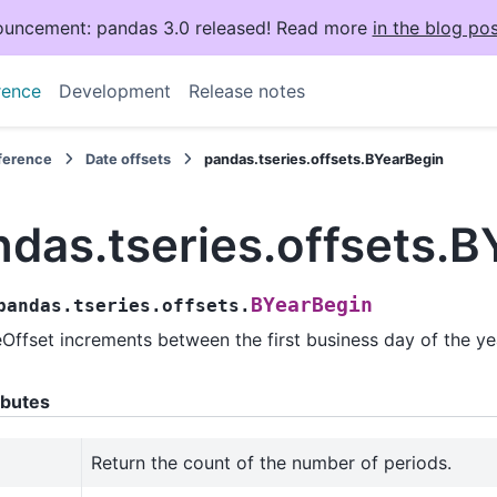
uncement: pandas 3.0 released! Read more
in the blog pos
rence
Development
Release notes
eference
Date offsets
pandas.tseries.offsets.BYearBegin
ndas.tseries.offsets.
BYearBegin
pandas.tseries.offsets.
Offset increments between the first business day of the ye
ibutes
Return the count of the number of periods.