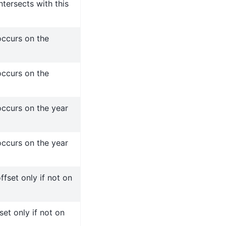
tersects with this
ccurs on the
ccurs on the
ccurs on the year
ccurs on the year
fset only if not on
set only if not on