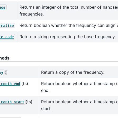
Returns an integer of the total number of nanose
nos
frequencies.
Return boolean whether the frequency can align 
rmalize
Return a string representing the base frequency.
le_code
hods
()
Return a copy of the frequency.
py
(ts)
Return boolean whether a timestamp 
_month_end
end.
(ts)
Return boolean whether a timestamp 
_month_start
start.