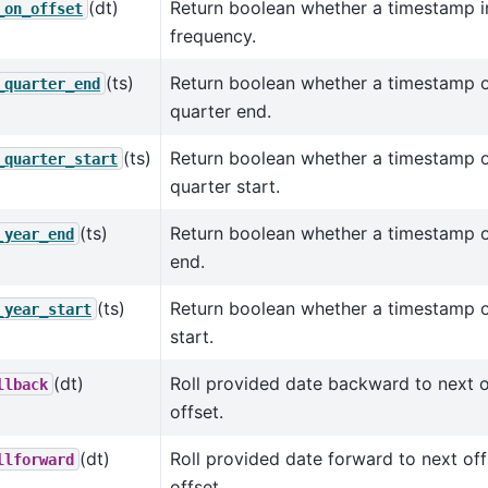
(dt)
Return boolean whether a timestamp in
_on_offset
frequency.
(ts)
Return boolean whether a timestamp o
_quarter_end
quarter end.
(ts)
Return boolean whether a timestamp o
_quarter_start
quarter start.
(ts)
Return boolean whether a timestamp o
_year_end
end.
(ts)
Return boolean whether a timestamp o
_year_start
start.
(dt)
Roll provided date backward to next of
llback
offset.
(dt)
Roll provided date forward to next off
llforward
offset.