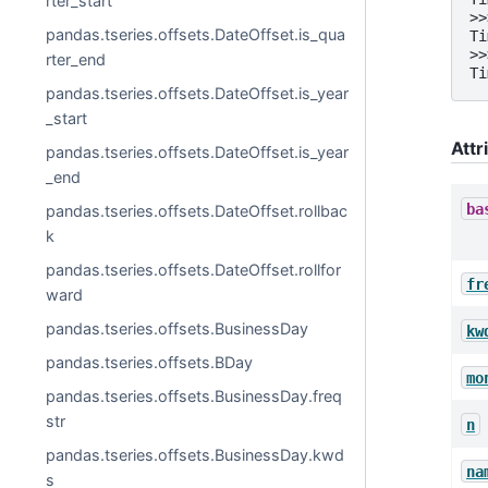
rter_start
>>
pandas.tseries.offsets.DateOffset.is_qua
Ti
>>
rter_end
Ti
pandas.tseries.offsets.DateOffset.is_year
_start
Attr
pandas.tseries.offsets.DateOffset.is_year
_end
ba
pandas.tseries.offsets.DateOffset.rollbac
k
pandas.tseries.offsets.DateOffset.rollfor
fr
ward
pandas.tseries.offsets.BusinessDay
kw
pandas.tseries.offsets.BDay
mo
pandas.tseries.offsets.BusinessDay.freq
str
n
pandas.tseries.offsets.BusinessDay.kwd
na
s