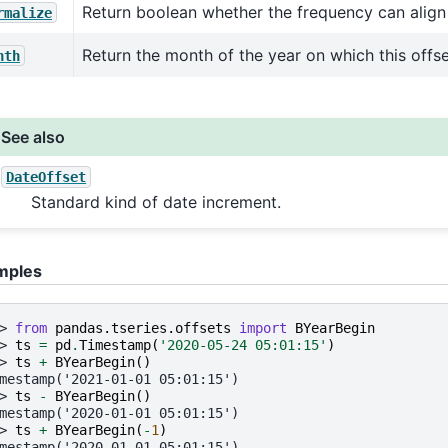
Return boolean whether the frequency can align
rmalize
Return the month of the year on which this offse
nth
See also
DateOffset
Standard kind of date increment.
mples
> 
from
pandas.tseries.offsets
import
BYearBegin
> 
ts
=
pd
.
Timestamp
(
'2020-05-24 05:01:15'
)
> 
ts
+
BYearBegin
()
mestamp('2021-01-01 05:01:15')
> 
ts
-
BYearBegin
()
mestamp('2020-01-01 05:01:15')
> 
ts
+
BYearBegin
(
-
1
)
mestamp('2020-01-01 05:01:15')