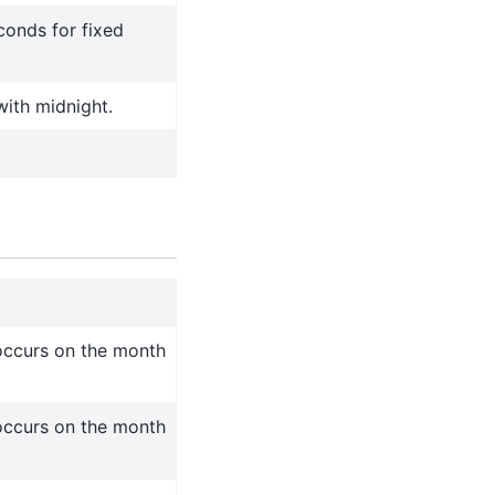
conds for fixed
with midnight.
occurs on the month
occurs on the month