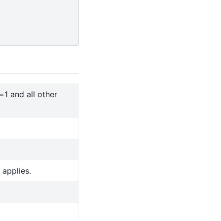
=1 and all other
 applies.