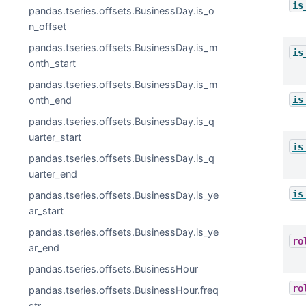
is
pandas.tseries.offsets.BusinessDay.is_o
n_offset
pandas.tseries.offsets.BusinessDay.is_m
is
onth_start
pandas.tseries.offsets.BusinessDay.is_m
is
onth_end
pandas.tseries.offsets.BusinessDay.is_q
uarter_start
is
pandas.tseries.offsets.BusinessDay.is_q
uarter_end
is
pandas.tseries.offsets.BusinessDay.is_ye
ar_start
pandas.tseries.offsets.BusinessDay.is_ye
ro
ar_end
pandas.tseries.offsets.BusinessHour
ro
pandas.tseries.offsets.BusinessHour.freq
str