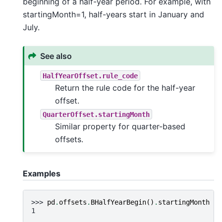
beginning of a half-year period. For example, with
startingMonth=1, half-years start in January and
July.
See also
HalfYearOffset.rule_code
Return the rule code for the half-year
offset.
QuarterOffset.startingMonth
Similar property for quarter-based
offsets.
Examples
>>> 
pd
.
offsets
.
BHalfYearBegin
()
.
startingMonth
1