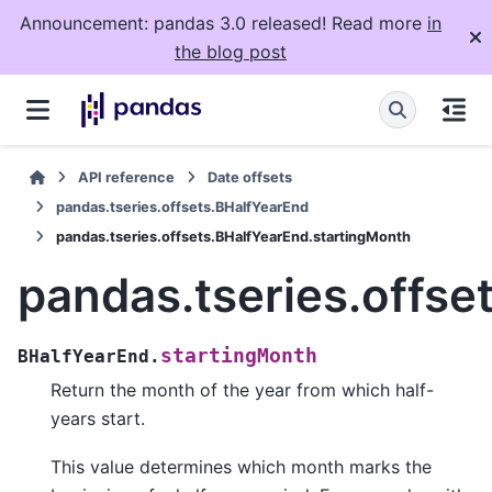
Announcement: pandas 3.0 released! Read more
in
the blog post
API reference
Date offsets
pandas.tseries.offsets.BHalfYearEnd
pandas.tseries.offsets.BHalfYearEnd.startingMonth
pandas.tseries.offse
startingMonth
BHalfYearEnd.
Return the month of the year from which half-
years start.
This value determines which month marks the