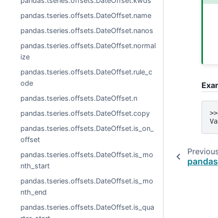
pandas.tseries.offsets.DateOffset.kwds
pandas.tseries.offsets.DateOffset.name
pandas.tseries.offsets.DateOffset.nanos
pandas.tseries.offsets.DateOffset.normal
ize
pandas.tseries.offsets.DateOffset.rule_c
ode
Exa
pandas.tseries.offsets.DateOffset.n
pandas.tseries.offsets.DateOffset.copy
>>
Va
pandas.tseries.offsets.DateOffset.is_on_
offset
Previou
pandas.tseries.offsets.DateOffset.is_mo
pandas
nth_start
pandas.tseries.offsets.DateOffset.is_mo
nth_end
pandas.tseries.offsets.DateOffset.is_qua