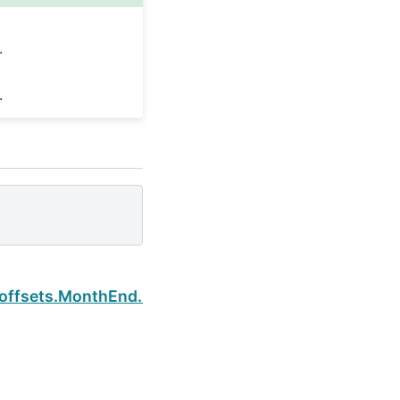
.
.
Next
.offsets.MonthEnd.rule_code