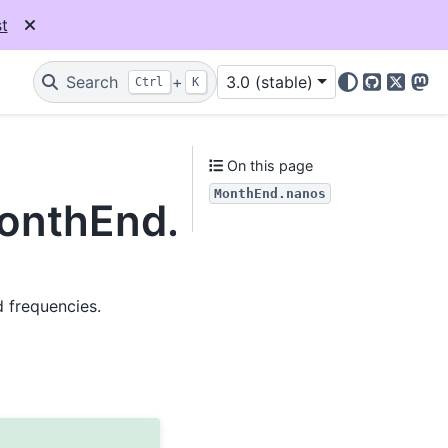
t
Search
+
3.0 (stable)
Ctrl
K
GitHub
X
Mas
On this page
MonthEnd.nanos
MonthEnd.nanos
d frequencies.