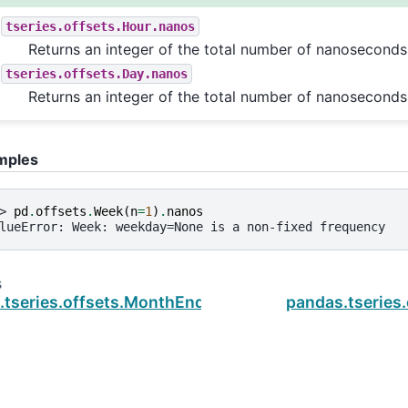
tseries.offsets.Hour.nanos
Returns an integer of the total number of nanoseconds
tseries.offsets.Day.nanos
Returns an integer of the total number of nanoseconds
mples
> 
pd
.
offsets
.
Week
(
n
=
1
)
.
nanos
lueError: Week: weekday=None is a non-fixed frequency
s
.tseries.offsets.MonthEnd.name
pandas.tseries