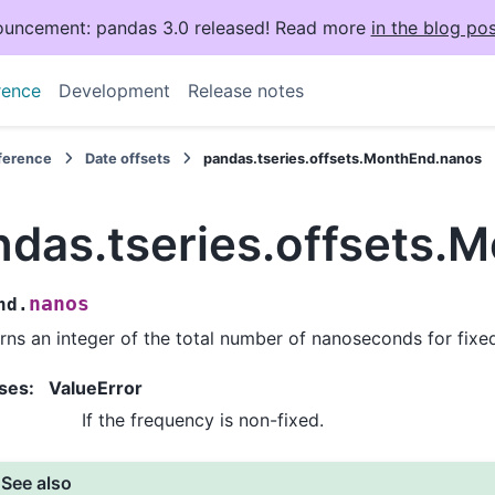
uncement: pandas 3.0 released! Read more
in the blog pos
rence
Development
Release notes
eference
Date offsets
pandas.tseries.offsets.MonthEnd.nanos
ndas.tseries.offsets.
nanos
nd.
rns an integer of the total number of nanoseconds for fixe
ses
:
ValueError
If the frequency is non-fixed.
See also