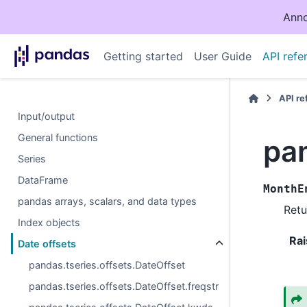
Anno
Getting started
User Guide
API refe
API r
Input/output
General functions
pa
Series
DataFrame
MonthE
pandas arrays, scalars, and data types
Retu
Index objects
Rai
Date offsets
pandas.tseries.offsets.DateOffset
pandas.tseries.offsets.DateOffset.freqstr