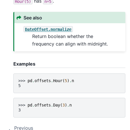
has
.
Hour(5)
n=5
See also
DateOffset.normalize
Return boolean whether the
frequency can align with midnight.
Examples
>>> 
pd
.
offsets
.
Hour
(
5
)
.
n
5
>>> 
pd
.
offsets
.
Day
(
3
)
.
n
3
Previous