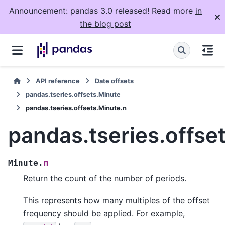
Announcement: pandas 3.0 released! Read more
in
the blog post
API reference
Date offsets
pandas.tseries.offsets.Minute
pandas.tseries.offsets.Minute.n
pandas.tseries.offse
n
Minute.
Return the count of the number of periods.
This represents how many multiples of the offset
frequency should be applied. For example,