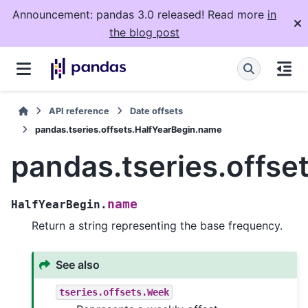
Announcement: pandas 3.0 released! Read more
in
the blog post
API reference
Date offsets
pandas.tseries.offsets.HalfYearBegin.name
pandas.tseries.offse
name
HalfYearBegin.
Return a string representing the base frequency.
See also
tseries.offsets.Week