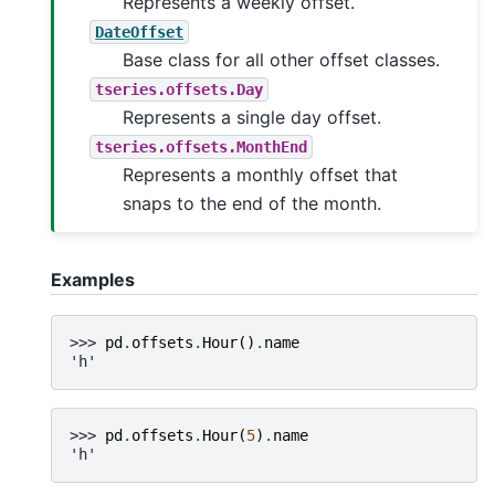
Represents a weekly offset.
DateOffset
Base class for all other offset classes.
tseries.offsets.Day
Represents a single day offset.
tseries.offsets.MonthEnd
Represents a monthly offset that
snaps to the end of the month.
Examples
>>> 
pd
.
offsets
.
Hour
()
.
name
'h'
>>> 
pd
.
offsets
.
Hour
(
5
)
.
name
'h'