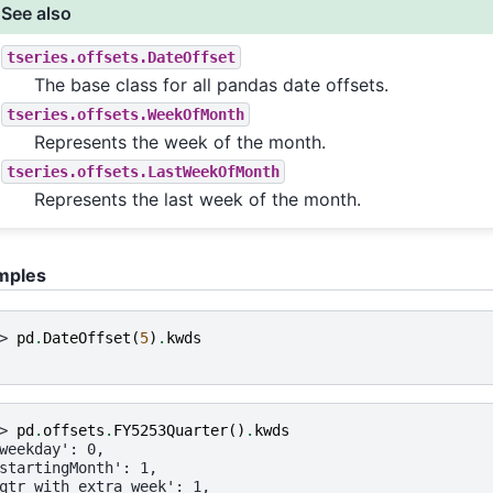
See also
tseries.offsets.DateOffset
The base class for all pandas date offsets.
tseries.offsets.WeekOfMonth
Represents the week of the month.
tseries.offsets.LastWeekOfMonth
Represents the last week of the month.
mples
> 
pd
.
DateOffset
(
5
)
.
kwds
> 
pd
.
offsets
.
FY5253Quarter
()
.
kwds
weekday': 0,
startingMonth': 1,
qtr_with_extra_week': 1,