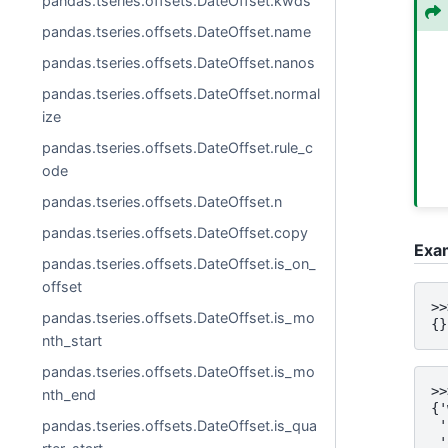
pandas.tseries.offsets.DateOffset.kwds
pandas.tseries.offsets.DateOffset.name
pandas.tseries.offsets.DateOffset.nanos
pandas.tseries.offsets.DateOffset.normal
ize
pandas.tseries.offsets.DateOffset.rule_c
ode
pandas.tseries.offsets.DateOffset.n
pandas.tseries.offsets.DateOffset.copy
Exa
pandas.tseries.offsets.DateOffset.is_on_
offset
>>
pandas.tseries.offsets.DateOffset.is_mo
{}
nth_start
pandas.tseries.offsets.DateOffset.is_mo
>>
nth_end
{'
pandas.tseries.offsets.DateOffset.is_qua
 '
 '