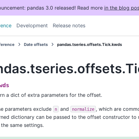
uncement: pandas 3.0 released! Read more
in the blog pos
rence
Development
Release notes
eference
Date offsets
pandas.tseries.offsets.Tick.kwds
das.tseries.offsets.T
wds
rn a dict of extra parameters for the offset.
se parameters exclude
and
, which are common
n
normalize
rned dictionary can be passed to the offset constructor to 
 the same settings.