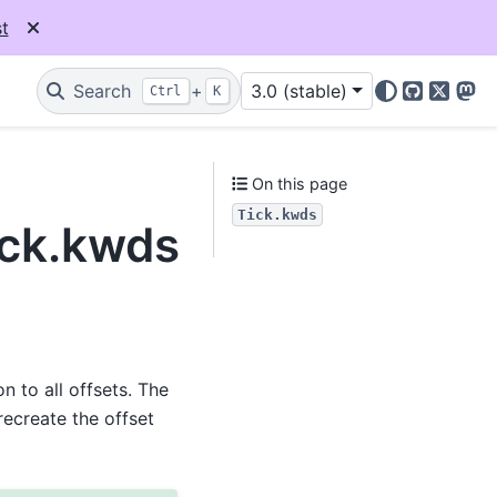
t
Search
+
3.0 (stable)
Ctrl
K
GitHub
X
Mas
On this page
Tick.kwds
ick.kwds
 to all offsets. The
recreate the offset