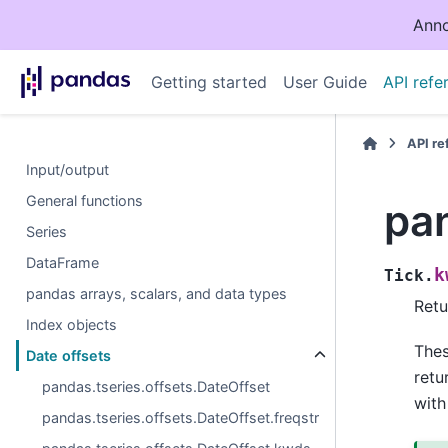
Anno
Getting started
User Guide
API refe
API r
Input/output
General functions
pan
Series
DataFrame
k
Tick.
pandas arrays, scalars, and data types
Retu
Index objects
The
Date offsets
retu
pandas.tseries.offsets.DateOffset
with
pandas.tseries.offsets.DateOffset.freqstr