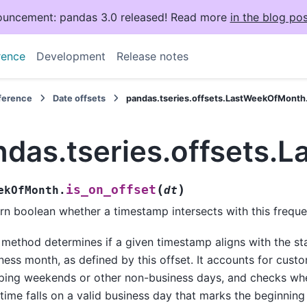
uncement: pandas 3.0 released! Read more
in the blog pos
rence
Development
Release notes
eference
Date offsets
pandas.tseries.offsets.LastWeekOfMonth.
ndas.tseries.offsets.
(
)
is_on_offset
ekOfMonth.
dt
rn boolean whether a timestamp intersects with this freque
 method determines if a given timestamp aligns with the st
ness month, as defined by this offset. It accounts for custo
ping weekends or other non-business days, and checks wh
time falls on a valid business day that marks the beginnin