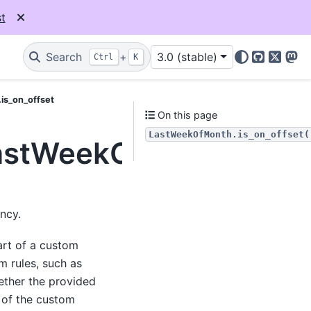
t
Search
+
3.0 (stable)
Ctrl
K
GitHub
X
Mas
is_on_offset
On this page
LastWeekOfMonth.is_on_offset(
LastWeekOfMonth.is_on
ncy.
art of a custom
m rules, such as
ether the provided
g of the custom