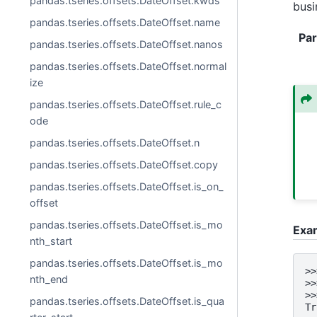
pandas.tseries.offsets.DateOffset.kwds
busi
pandas.tseries.offsets.DateOffset.name
Pa
pandas.tseries.offsets.DateOffset.nanos
pandas.tseries.offsets.DateOffset.normal
ize
pandas.tseries.offsets.DateOffset.rule_c
ode
pandas.tseries.offsets.DateOffset.n
pandas.tseries.offsets.DateOffset.copy
pandas.tseries.offsets.DateOffset.is_on_
offset
pandas.tseries.offsets.DateOffset.is_mo
Exa
nth_start
pandas.tseries.offsets.DateOffset.is_mo
>>
nth_end
>>
>>
pandas.tseries.offsets.DateOffset.is_qua
Tr