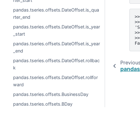
rter_start
pandas.tseries.offsets.DateOffset.is_qua
>>
rter_end
>>
pandas.tseries.offsets.DateOffset.is_year
'S
>>
_start
>>
Fa
pandas.tseries.offsets.DateOffset.is_year
_end
pandas.tseries.offsets.DateOffset.rollbac
Previou
k
pandas
pandas.tseries.offsets.DateOffset.rollfor
ward
pandas.tseries.offsets.BusinessDay
pandas.tseries.offsets.BDay
pandas.tseries.offsets.BusinessDay.freq
str
pandas.tseries.offsets.BusinessDay.kwd
© 2026, pandas via
NumFOCUS, Inc.
Hosted by
OVHclo
s