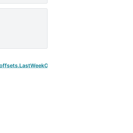
Next
.offsets.LastWeekOfMonth.is_month_start
Built with the
PyData Sphinx Theme
0.16.1.