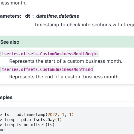
ness month.
rameters
:
dt
datetime.datetime
Timestamp to check intersections with freq
See also
tseries.offsets.CustomBusinessMonthBegin
Represents the start of a custom business month.
tseries.offsets.CustomBusinessMonthEnd
Represents the end of a custom business month.
mples
> 
ts
=
pd
.
Timestamp
(
2022
,
1
,
1
)
> 
freq
=
pd
.
offsets
.
Day
(
1
)
> 
freq
.
is_on_offset
(
ts
)
ue