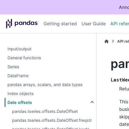
Anno
Getting started
User Guide
API refe
API r
Input/output
General functions
pa
Series
DataFrame
LastWe
pandas arrays, scalars, and data types
Retu
Index objects
This
Date offsets
busi
pandas.tseries.offsets.DateOffset
skip
pandas.tseries.offsets.DateOffset.freqstr
date