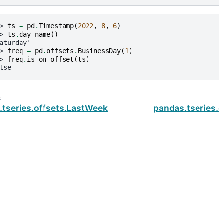
> 
ts
=
pd
.
Timestamp
(
2022
,
8
,
6
)
> 
ts
.
day_name
()
aturday'
> 
freq
=
pd
.
offsets
.
BusinessDay
(
1
)
> 
freq
.
is_on_offset
(
ts
)
lse
s
.tseries.offsets.LastWeekOfMonth.copy
pandas.tseries
ud
.