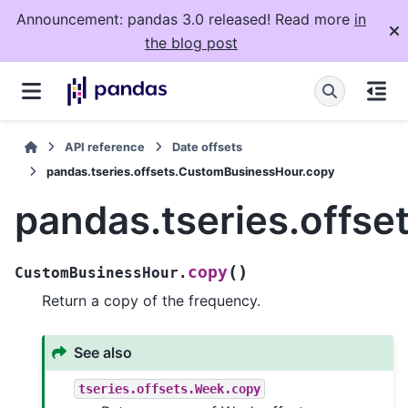
Announcement: pandas 3.0 released! Read more
in
the blog post
API reference
Date offsets
pandas.tseries.offsets.CustomBusinessHour.copy
pandas.tseries.offs
(
)
copy
CustomBusinessHour.
Return a copy of the frequency.
See also
tseries.offsets.Week.copy