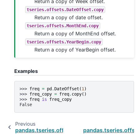
Return a copy of Week offset.
tseries.offsets.DateOffset.copy
Return a copy of date offset.
tseries.offsets.MonthEnd.copy
Return a copy of MonthEnd offset.
tseries.offsets.YearBegin.copy
Return a copy of YearBegin offset.
Examples
>>> 
freq
=
pd
.
DateOffset
(
1
)
>>> 
freq_copy
=
freq
.
copy
()
>>> 
freq
is
freq_copy
False
Previous
pandas.tseries.offsets.CustomBusinessHour.
pandas.tseries.offs