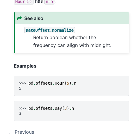
has
.
Hour(5)
n=5
See also
DateOffset.normalize
Return boolean whether the
frequency can align with midnight.
Examples
>>> 
pd
.
offsets
.
Hour
(
5
)
.
n
5
>>> 
pd
.
offsets
.
Day
(
3
)
.
n
3
Previous