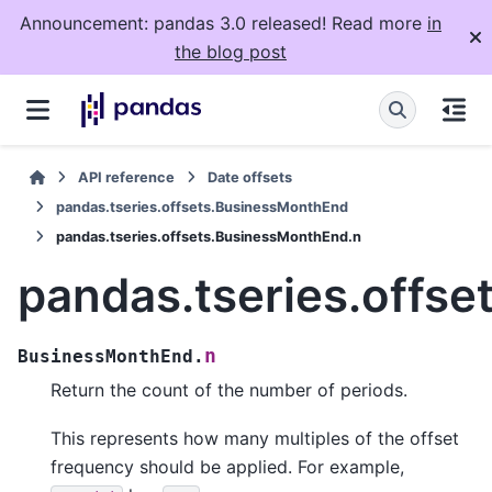
Announcement: pandas 3.0 released! Read more
in
the blog post
API reference
Date offsets
pandas.tseries.offsets.BusinessMonthEnd
pandas.tseries.offsets.BusinessMonthEnd.n
pandas.tseries.offs
n
BusinessMonthEnd.
Return the count of the number of periods.
This represents how many multiples of the offset
frequency should be applied. For example,