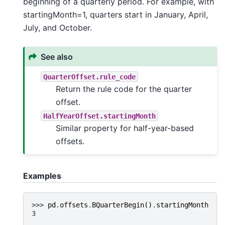
beginning of a quarterly period. For example, with
startingMonth=1, quarters start in January, April,
July, and October.
See also
QuarterOffset.rule_code
Return the rule code for the quarter
offset.
HalfYearOffset.startingMonth
Similar property for half-year-based
offsets.
Examples
>>> 
pd
.
offsets
.
BQuarterBegin
()
.
startingMonth
3