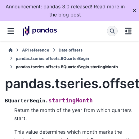
Announcement: pandas 3.0 released! Read more
in
the blog post
API reference
Date offsets
pandas.tseries.offsets.BQuarterBegin
pandas.tseries.offsets.BQuarterBegin.startingMonth
pandas.tseries.offse
startingMonth
BQuarterBegin.
Return the month of the year from which quarters
start.
This value determines which month marks the