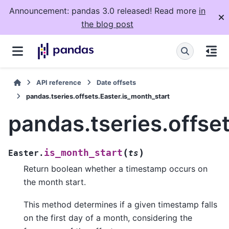
Announcement: pandas 3.0 released! Read more
in
the blog post
API reference
Date offsets
pandas.tseries.offsets.Easter.is_month_start
pandas.tseries.offse
(
)
is_month_start
Easter.
ts
Return boolean whether a timestamp occurs on
the month start.
This method determines if a given timestamp falls
on the first day of a month, considering the