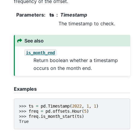
frequency of the offset.
Parameters
:
ts
Timestamp
The timestamp to check.
See also
is_month_end
Return boolean whether a timestamp
occurs on the month end.
Examples
>>> 
ts
=
pd
.
Timestamp
(
2022
,
1
,
1
)
>>> 
freq
=
pd
.
offsets
.
Hour
(
5
)
>>> 
freq
.
is_month_start
(
ts
)
True