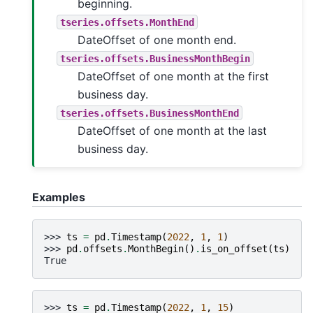
beginning.
tseries.offsets.MonthEnd
DateOffset of one month end.
tseries.offsets.BusinessMonthBegin
DateOffset of one month at the first
business day.
tseries.offsets.BusinessMonthEnd
DateOffset of one month at the last
business day.
Examples
>>> 
ts
=
pd
.
Timestamp
(
2022
,
1
,
1
)
>>> 
pd
.
offsets
.
MonthBegin
()
.
is_on_offset
(
ts
)
True
>>> 
ts
=
pd
.
Timestamp
(
2022
,
1
,
15
)