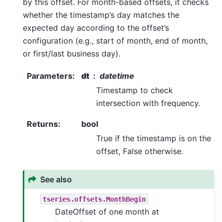
by this offset. For month-based offsets, it checks
whether the timestamp’s day matches the
expected day according to the offset’s
configuration (e.g., start of month, end of month,
or first/last business day).
Parameters
:
dt
datetime
Timestamp to check
intersection with frequency.
Returns
:
bool
True if the timestamp is on the
offset, False otherwise.
See also
tseries.offsets.MonthBegin
DateOffset of one month at