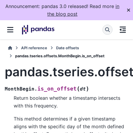
Announcement: pandas 3.0 released! Read more
in
the blog post
API reference
Date offsets
pandas.tseries.offsets.MonthBegin.is_on_offset
pandas.tseries.offse
(
)
is_on_offset
MonthBegin.
dt
Return boolean whether a timestamp intersects
with this frequency.
This method determines if a given timestamp
aligns with the specific day of the month defined