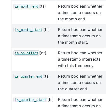
(ts)
Return boolean whether
is_month_end
a timestamp occurs on
the month end.
(ts)
Return boolean whether
is_month_start
a timestamp occurs on
the month start.
(dt)
Return boolean whether
is_on_offset
a timestamp intersects
with this frequency.
(ts)
Return boolean whether
is_quarter_end
a timestamp occurs on
the quarter end.
(ts)
Return boolean whether
is_quarter_start
a timestamp occurs on