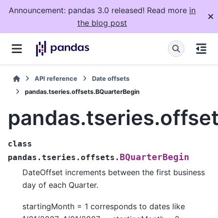
Announcement: pandas 3.0 released! Read more
in
the blog post
API reference
Date offsets
pandas.tseries.offsets.BQuarterBegin
pandas.tseries.offse
class
BQuarterBegin
pandas.tseries.offsets.
DateOffset increments between the first business
day of each Quarter.
startingMonth = 1 corresponds to dates like