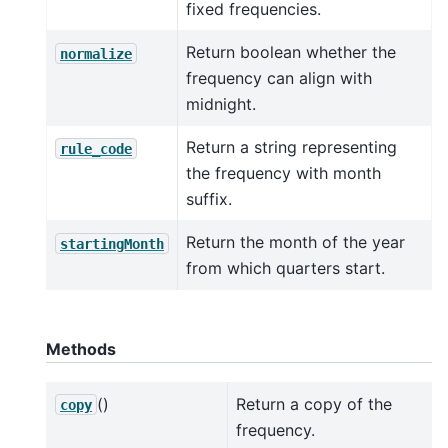
fixed frequencies.
Return boolean whether the
normalize
frequency can align with
midnight.
Return a string representing
rule_code
the frequency with month
suffix.
Return the month of the year
startingMonth
from which quarters start.
Methods
()
Return a copy of the
copy
frequency.