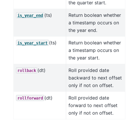
the quarter start.
(ts)
Return boolean whether
is_year_end
a timestamp occurs on
the year end.
(ts)
Return boolean whether
is_year_start
a timestamp occurs on
the year start.
(dt)
Roll provided date
rollback
backward to next offset
only if not on offset.
(dt)
Roll provided date
rollforward
forward to next offset
only if not on offset.