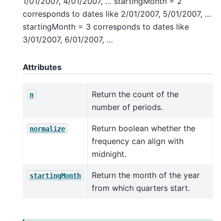
1/01/2007, 4/01/2007, … startingMonth = 2
corresponds to dates like 2/01/2007, 5/01/2007, …
startingMonth = 3 corresponds to dates like
3/01/2007, 6/01/2007, …
Attributes
Return the count of the
n
number of periods.
Return boolean whether the
normalize
frequency can align with
midnight.
Return the month of the year
startingMonth
from which quarters start.