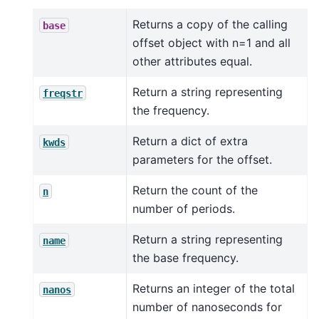
Returns a copy of the calling
base
offset object with n=1 and all
other attributes equal.
Return a string representing
freqstr
the frequency.
Return a dict of extra
kwds
parameters for the offset.
Return the count of the
n
number of periods.
Return a string representing
name
the base frequency.
Returns an integer of the total
nanos
number of nanoseconds for