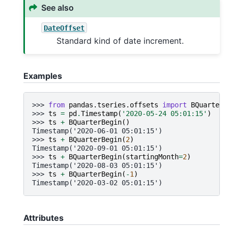
See also
DateOffset
Standard kind of date increment.
Examples
>>> 
from
pandas.tseries.offsets
import
BQuarterB
>>> 
ts
=
pd
.
Timestamp
(
'2020-05-24 05:01:15'
)
>>> 
ts
+
BQuarterBegin
()
Timestamp('2020-06-01 05:01:15')
>>> 
ts
+
BQuarterBegin
(
2
)
Timestamp('2020-09-01 05:01:15')
>>> 
ts
+
BQuarterBegin
(
startingMonth
=
2
)
Timestamp('2020-08-03 05:01:15')
>>> 
ts
+
BQuarterBegin
(
-
1
)
Timestamp('2020-03-02 05:01:15')
Attributes