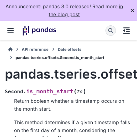
Announcement: pandas 3.0 released! Read more
in
the blog post
API reference
Date offsets
pandas.tseries.offsets.Second.is_month_start
pandas.tseries.offse
(
)
is_month_start
Second.
ts
Return boolean whether a timestamp occurs on
the month start.
This method determines if a given timestamp falls
on the first day of a month, considering the