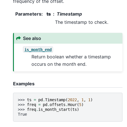
frequency of the offset.
Parameters
:
ts
Timestamp
The timestamp to check.
See also
is_month_end
Return boolean whether a timestamp
occurs on the month end.
Examples
>>> 
ts
=
pd
.
Timestamp
(
2022
,
1
,
1
)
>>> 
freq
=
pd
.
offsets
.
Hour
(
5
)
>>> 
freq
.
is_month_start
(
ts
)
True