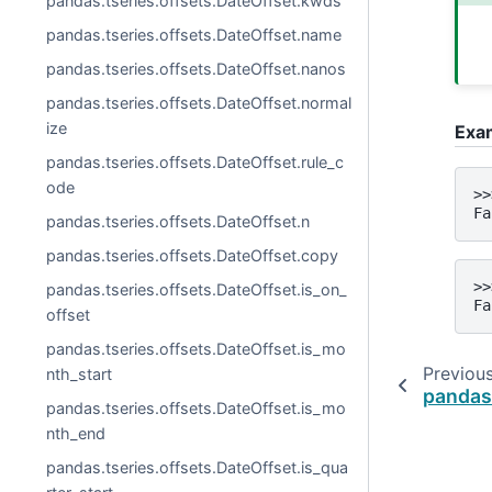
pandas.tseries.offsets.DateOffset.kwds
pandas.tseries.offsets.DateOffset.name
pandas.tseries.offsets.DateOffset.nanos
pandas.tseries.offsets.DateOffset.normal
ize
Exa
pandas.tseries.offsets.DateOffset.rule_c
ode
>>
Fa
pandas.tseries.offsets.DateOffset.n
pandas.tseries.offsets.DateOffset.copy
>>
pandas.tseries.offsets.DateOffset.is_on_
Fa
offset
pandas.tseries.offsets.DateOffset.is_mo
Previou
nth_start
pandas
pandas.tseries.offsets.DateOffset.is_mo
nth_end
pandas.tseries.offsets.DateOffset.is_qua