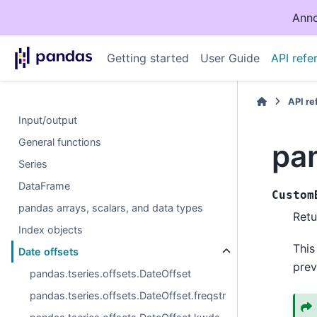
Anno
Getting started
User Guide
API refe
API r
Input/output
General functions
pa
Series
DataFrame
Custom
pandas arrays, scalars, and data types
Retu
Index objects
This
Date offsets
prev
pandas.tseries.offsets.DateOffset
pandas.tseries.offsets.DateOffset.freqstr