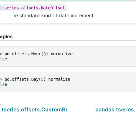
tseries.offsets.DateOffset
The standard kind of date increment.
mples
> 
pd
.
offsets
.
Hour
(
5
)
.
normalize
lse
> 
pd
.
offsets
.
Day
(
5
)
.
normalize
lse
s
.tseries.offsets.CustomBusinessMonthEnd.nanos
pandas.tseries