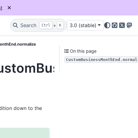
t
Search
+
3.0 (stable)
Ctrl
K
GitHub
X
Mas
onthEnd.normalize
On this page
CustomBusinessMonthEnd.normal
.CustomBusinessMonth
ddition down to the