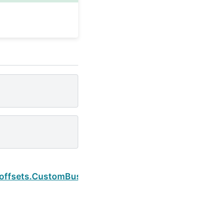
Next
.offsets.CustomBusinessMonthEnd.rule_code