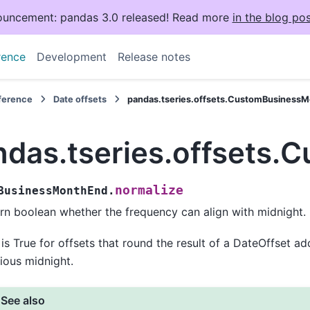
uncement: pandas 3.0 released! Read more
in the blog pos
rence
Development
Release notes
eference
Date offsets
pandas.tseries.offsets.CustomBusinessM
ndas.tseries.offsets
normalize
BusinessMonthEnd.
rn boolean whether the frequency can align with midnight.
 is True for offsets that round the result of a DateOffset a
ious midnight.
See also