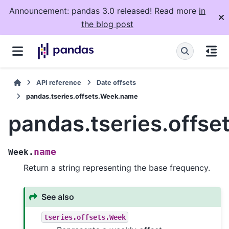
Announcement: pandas 3.0 released! Read more
in
the blog post
API reference
Date offsets
pandas.tseries.offsets.Week.name
pandas.tseries.offs
name
Week.
Return a string representing the base frequency.
See also
tseries.offsets.Week