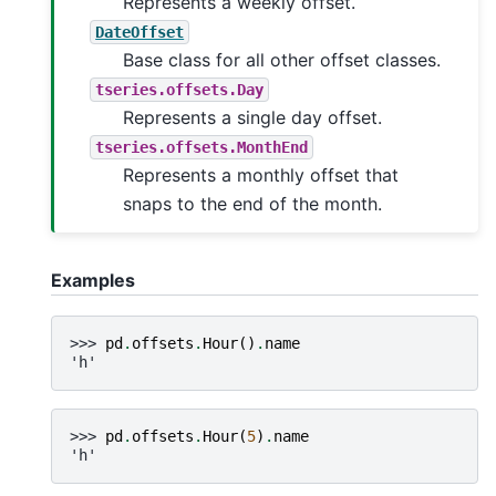
Represents a weekly offset.
DateOffset
Base class for all other offset classes.
tseries.offsets.Day
Represents a single day offset.
tseries.offsets.MonthEnd
Represents a monthly offset that
snaps to the end of the month.
Examples
>>> 
pd
.
offsets
.
Hour
()
.
name
'h'
>>> 
pd
.
offsets
.
Hour
(
5
)
.
name
'h'