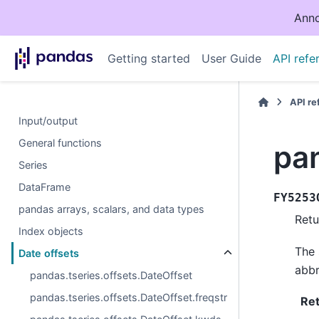
Anno
Getting started
User Guide
API refe
API r
Input/output
General functions
pa
Series
DataFrame
FY5253
pandas arrays, scalars, and data types
Retu
Index objects
The 
Date offsets
abbr
pandas.tseries.offsets.DateOffset
pandas.tseries.offsets.DateOffset.freqstr
Re