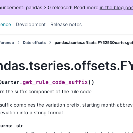
uncement: pandas 3.0 released! Read more
in the blog pos
rence
Development
Release notes
eference
Date offsets
pandas.tseries.offsets.FY5253Quarter.get
ndas.tseries.offsets.
(
)
get_rule_code_suffix
Quarter.
rn the suffix component of the rule code.
suffix combines the variation prefix, starting month abbre
eviation into a string format.
turns
:
str