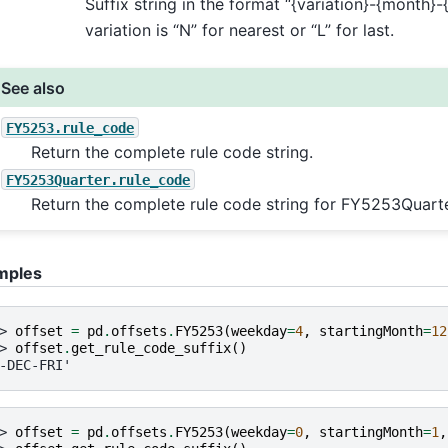
Suffix string in the format “{variation}-{month}
variation is “N” for nearest or “L” for last.
See also
FY5253.rule_code
Return the complete rule code string.
FY5253Quarter.rule_code
Return the complete rule code string for FY5253Quarte
mples
> 
offset
=
pd
.
offsets
.
FY5253
(
weekday
=
4
,
startingMonth
=
12
> 
offset
.
get_rule_code_suffix
()
-DEC-FRI'
> 
offset
=
pd
.
offsets
.
FY5253
(
weekday
=
0
,
startingMonth
=
1
,