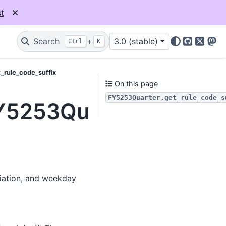
t
Search
+
3.0 (stable)
Ctrl
K
GitHub
X
Mas
_rule_code_suffix
On this page
FY5253Quarter.get_rule_code_s
FY5253Quarter.get_rul
viation, and weekday