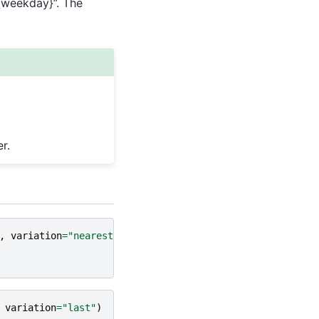
-{weekday}”. The
r.
,
variation
=
"nearest"
)
variation
=
"last"
)