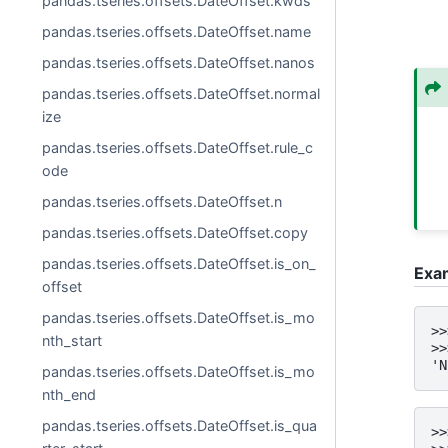
pandas.tseries.offsets.DateOffset.kwds
pandas.tseries.offsets.DateOffset.name
pandas.tseries.offsets.DateOffset.nanos
pandas.tseries.offsets.DateOffset.normal
ize
pandas.tseries.offsets.DateOffset.rule_c
ode
pandas.tseries.offsets.DateOffset.n
pandas.tseries.offsets.DateOffset.copy
pandas.tseries.offsets.DateOffset.is_on_
Exa
offset
pandas.tseries.offsets.DateOffset.is_mo
>>
nth_start
>>
'N
pandas.tseries.offsets.DateOffset.is_mo
nth_end
pandas.tseries.offsets.DateOffset.is_qua
>>