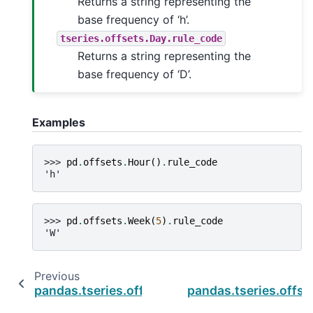
Returns a string representing the
base frequency of ‘h’.
tseries.offsets.Day.rule_code
Returns a string representing the
base frequency of ‘D’.
Examples
>>> 
pd
.
offsets
.
Hour
()
.
rule_code
'h'
>>> 
pd
.
offsets
.
Week
(
5
)
.
rule_code
'W'
Previous
pandas.tseries.offsets.Milli.normalize
pandas.tseries.offset