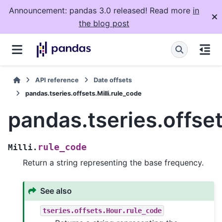
Announcement: pandas 3.0 released! Read more
in
the blog post
API reference
Date offsets
pandas.tseries.offsets.Milli.rule_code
pandas.tseries.offset
rule_code
Milli.
Return a string representing the base frequency.
See also
tseries.offsets.Hour.rule_code