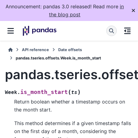
Announcement: pandas 3.0 released! Read more
in
the blog post
API reference
Date offsets
pandas.tseries.offsets.Week.is_month_start
pandas.tseries.offse
(
)
is_month_start
Week.
ts
Return boolean whether a timestamp occurs on
the month start.
This method determines if a given timestamp falls
on the first day of a month, considering the