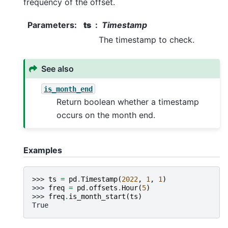
frequency of the offset.
Parameters
:
ts
Timestamp
The timestamp to check.
See also
is_month_end
Return boolean whether a timestamp
occurs on the month end.
Examples
>>> 
ts
=
pd
.
Timestamp
(
2022
,
1
,
1
)
>>> 
freq
=
pd
.
offsets
.
Hour
(
5
)
>>> 
freq
.
is_month_start
(
ts
)
True