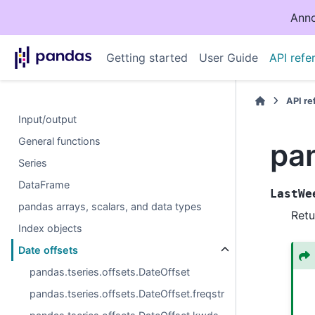
Anno
Getting started
User Guide
API refe
API r
Input/output
General functions
pa
Series
DataFrame
LastWe
pandas arrays, scalars, and data types
Retu
Index objects
Date offsets
pandas.tseries.offsets.DateOffset
pandas.tseries.offsets.DateOffset.freqstr