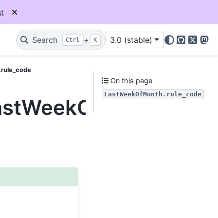
t
Search
+
3.0 (stable)
Ctrl
K
GitHub
X
Mas
.rule_code
On this page
LastWeekOfMonth.rule_code
LastWeekOfMonth.rule