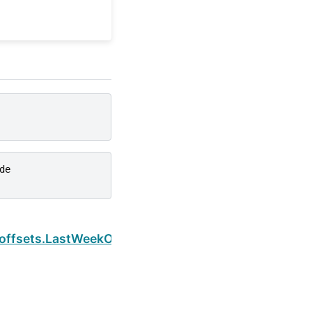
de
Next
s.offsets.LastWeekOfMonth.weekday