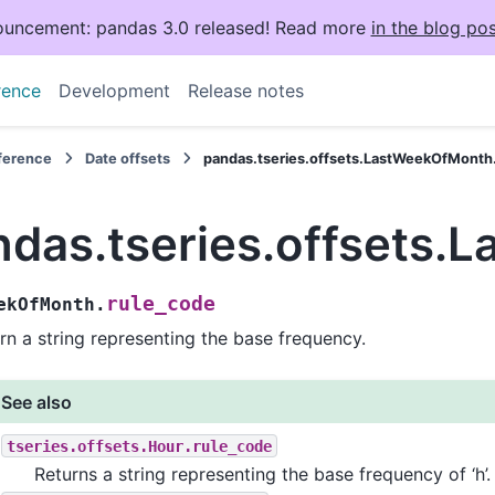
uncement: pandas 3.0 released! Read more
in the blog pos
rence
Development
Release notes
eference
Date offsets
pandas.tseries.offsets.LastWeekOfMonth
ndas.tseries.offsets.
rule_code
ekOfMonth.
rn a string representing the base frequency.
See also
tseries.offsets.Hour.rule_code
Returns a string representing the base frequency of ‘h’.