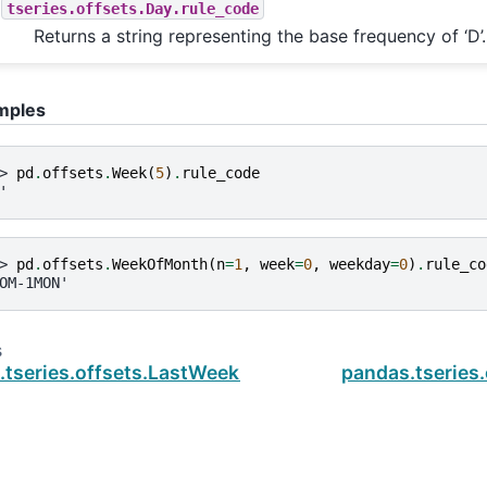
tseries.offsets.Day.rule_code
Returns a string representing the base frequency of ‘D’.
mples
> 
pd
.
offsets
.
Week
(
5
)
.
rule_code
'
> 
pd
.
offsets
.
WeekOfMonth
(
n
=
1
,
week
=
0
,
weekday
=
0
)
.
rule_co
OM-1MON'
s
.tseries.offsets.LastWeekOfMonth.nanos
pandas.tserie