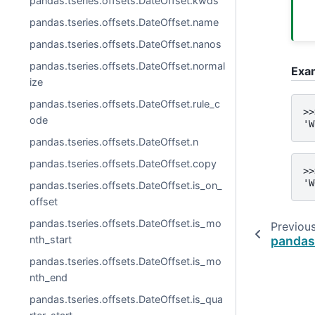
pandas.tseries.offsets.DateOffset.kwds
pandas.tseries.offsets.DateOffset.name
pandas.tseries.offsets.DateOffset.nanos
pandas.tseries.offsets.DateOffset.normal
Exa
ize
pandas.tseries.offsets.DateOffset.rule_c
>>
ode
'W
pandas.tseries.offsets.DateOffset.n
pandas.tseries.offsets.DateOffset.copy
>>
'W
pandas.tseries.offsets.DateOffset.is_on_
offset
pandas.tseries.offsets.DateOffset.is_mo
Previou
pandas
nth_start
pandas.tseries.offsets.DateOffset.is_mo
nth_end
pandas.tseries.offsets.DateOffset.is_qua