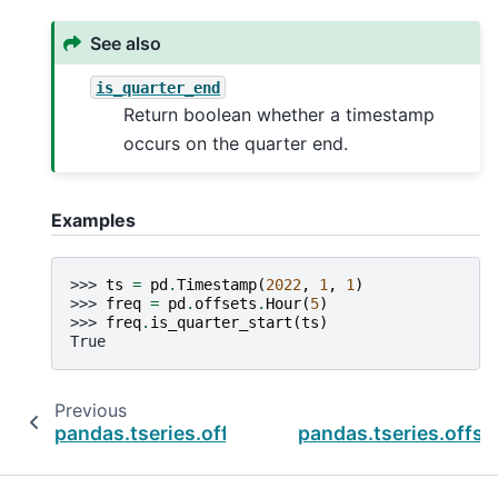
See also
is_quarter_end
Return boolean whether a timestamp
occurs on the quarter end.
Examples
>>> 
ts
=
pd
.
Timestamp
(
2022
,
1
,
1
)
>>> 
freq
=
pd
.
offsets
.
Hour
(
5
)
>>> 
freq
.
is_quarter_start
(
ts
)
True
Previous
pandas.tseries.offsets.DateOffset.is_month_
pandas.tseries.offse