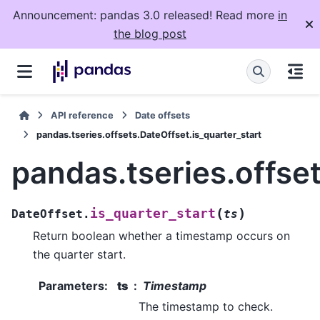
Announcement: pandas 3.0 released! Read more
in
the blog post
API reference
Date offsets
pandas.tseries.offsets.DateOffset.is_quarter_start
pandas.tseries.offset
(
)
is_quarter_start
DateOffset.
ts
Return boolean whether a timestamp occurs on
the quarter start.
Parameters
:
ts
Timestamp
The timestamp to check.