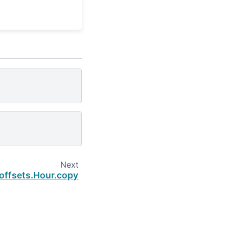
Next
.offsets.Hour.copy