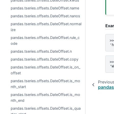
pandas.tseries.offsets.DateOffset.kwds
pandas.tseries.offsets.DateOffset.name
pandas.tseries.offsets.DateOffset.nanos
pandas.tseries.offsets.DateOffset.normal
Exa
ize
pandas.tseries.offsets.DateOffset.rule_c
>>
ode
'h
pandas.tseries.offsets.DateOffset.n
pandas.tseries.offsets.DateOffset.copy
>>
'W
pandas.tseries.offsets.DateOffset.is_on_
offset
pandas.tseries.offsets.DateOffset.is_mo
Previou
pandas.
nth_start
pandas.tseries.offsets.DateOffset.is_mo
nth_end
pandas.tseries.offsets.DateOffset.is_qua