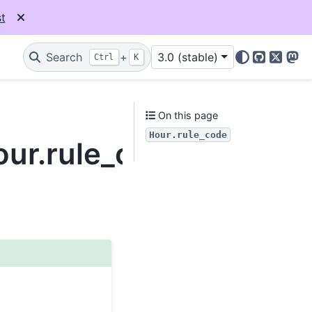
t
Search
+
3.0 (stable)
Ctrl
K
GitHub
X
Mas
On this page
Hour.rule_code
our.rule_code