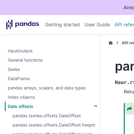
Anno
Getting started
User Guide
API refe
API r
Input/output
General functions
pan
Series
DataFrame
r
Hour.
pandas arrays, scalars, and data types
Retu
Index objects
Date offsets
pandas.tseries.offsets.DateOffset
pandas.tseries.offsets.DateOffset.freqstr