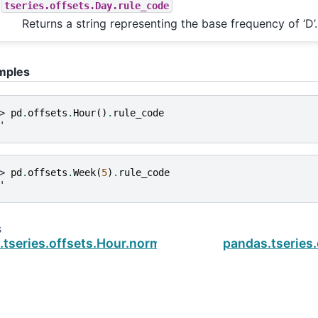
tseries.offsets.Day.rule_code
Returns a string representing the base frequency of ‘D’.
mples
> 
pd
.
offsets
.
Hour
()
.
rule_code
'
> 
pd
.
offsets
.
Week
(
5
)
.
rule_code
'
s
tseries.offsets.Hour.normalize
pandas.tseries