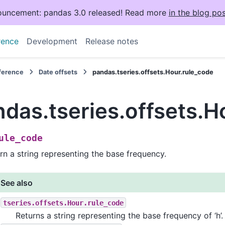
uncement: pandas 3.0 released! Read more
in the blog pos
rence
Development
Release notes
eference
Date offsets
pandas.tseries.offsets.Hour.rule_code
das.tseries.offsets.H
ule_code
rn a string representing the base frequency.
See also
tseries.offsets.Hour.rule_code
Returns a string representing the base frequency of ‘h’.