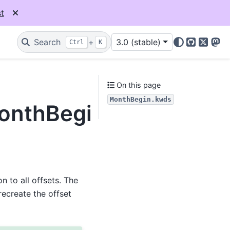
t
Search
+
3.0 (stable)
Ctrl
K
GitHub
X
Mas
On this page
MonthBegin.kwds
MonthBegin.kwds
 to all offsets. The
recreate the offset