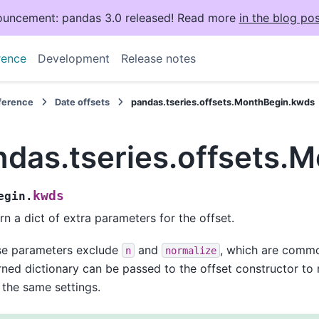
uncement: pandas 3.0 released! Read more
in the blog pos
rence
Development
Release notes
eference
Date offsets
pandas.tseries.offsets.MonthBegin.kwds
ndas.tseries.offsets.
kwds
egin.
rn a dict of extra parameters for the offset.
se parameters exclude
and
, which are common
n
normalize
rned dictionary can be passed to the offset constructor to 
 the same settings.