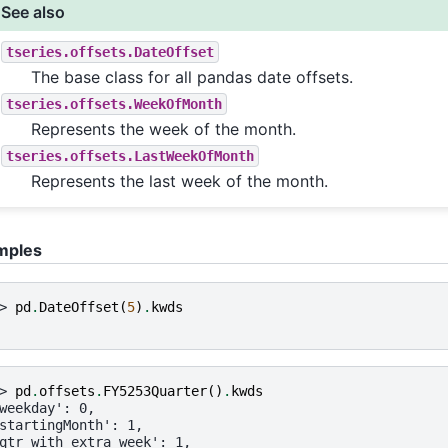
See also
tseries.offsets.DateOffset
The base class for all pandas date offsets.
tseries.offsets.WeekOfMonth
Represents the week of the month.
tseries.offsets.LastWeekOfMonth
Represents the last week of the month.
mples
> 
pd
.
DateOffset
(
5
)
.
kwds
> 
pd
.
offsets
.
FY5253Quarter
()
.
kwds
weekday': 0,
startingMonth': 1,
qtr_with_extra_week': 1,