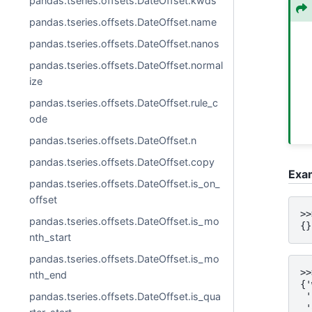
pandas.tseries.offsets.DateOffset.kwds
pandas.tseries.offsets.DateOffset.name
pandas.tseries.offsets.DateOffset.nanos
pandas.tseries.offsets.DateOffset.normal
ize
pandas.tseries.offsets.DateOffset.rule_c
ode
pandas.tseries.offsets.DateOffset.n
pandas.tseries.offsets.DateOffset.copy
Exa
pandas.tseries.offsets.DateOffset.is_on_
offset
>>
pandas.tseries.offsets.DateOffset.is_mo
{}
nth_start
pandas.tseries.offsets.DateOffset.is_mo
>>
nth_end
{'
pandas.tseries.offsets.DateOffset.is_qua
 '
 '