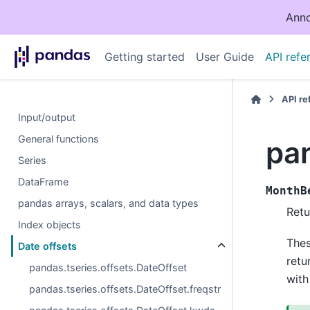
Anno
Getting started
User Guide
API refe
API r
Input/output
General functions
pa
Series
DataFrame
MonthB
pandas arrays, scalars, and data types
Retu
Index objects
The
Date offsets
retu
pandas.tseries.offsets.DateOffset
with
pandas.tseries.offsets.DateOffset.freqstr