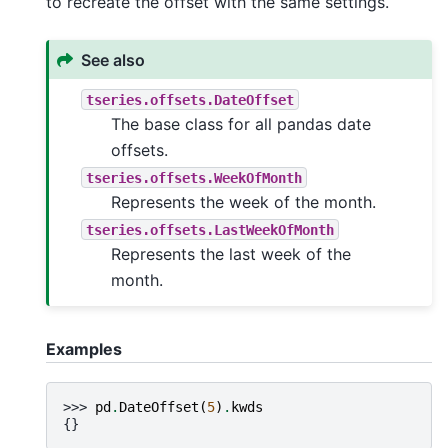
to recreate the offset with the same settings.
See also
tseries.offsets.DateOffset
The base class for all pandas date
offsets.
tseries.offsets.WeekOfMonth
Represents the week of the month.
tseries.offsets.LastWeekOfMonth
Represents the last week of the
month.
Examples
>>> 
pd
.
DateOffset
(
5
)
.
kwds
{}