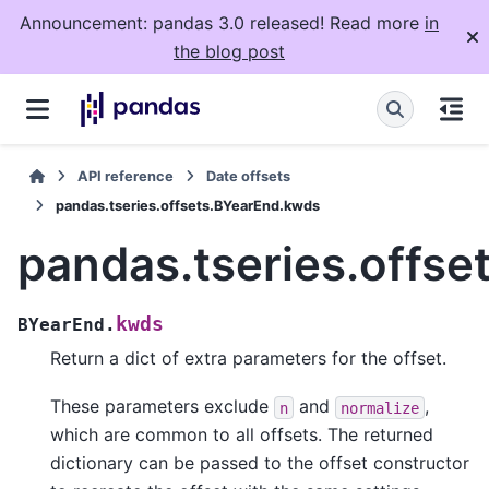
Announcement: pandas 3.0 released! Read more
in
the blog post
API reference
Date offsets
pandas.tseries.offsets.BYearEnd.kwds
pandas.tseries.offs
kwds
BYearEnd.
Return a dict of extra parameters for the offset.
These parameters exclude
and
,
n
normalize
which are common to all offsets. The returned
dictionary can be passed to the offset constructor