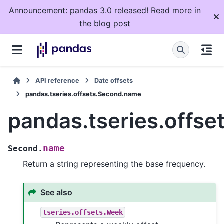
Announcement: pandas 3.0 released! Read more
in
the blog post
API reference
Date offsets
pandas.tseries.offsets.Second.name
pandas.tseries.offs
name
Second.
Return a string representing the base frequency.
See also
tseries.offsets.Week