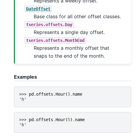
Represents a weekly offset.
DateOffset
Base class for all other offset classes.
tseries.offsets.Day
Represents a single day offset.
tseries.offsets.MonthEnd
Represents a monthly offset that
snaps to the end of the month.
Examples
>>> 
pd
.
offsets
.
Hour
()
.
name
'h'
>>> 
pd
.
offsets
.
Hour
(
5
)
.
name
'h'