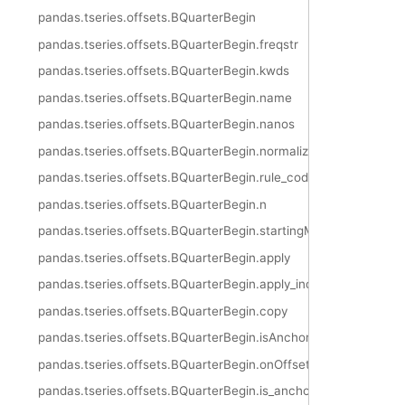
pandas.tseries.offsets.BQuarterBegin
pandas.tseries.offsets.BQuarterBegin.freqstr
pandas.tseries.offsets.BQuarterBegin.kwds
pandas.tseries.offsets.BQuarterBegin.name
pandas.tseries.offsets.BQuarterBegin.nanos
pandas.tseries.offsets.BQuarterBegin.normalize
pandas.tseries.offsets.BQuarterBegin.rule_code
pandas.tseries.offsets.BQuarterBegin.n
pandas.tseries.offsets.BQuarterBegin.startingMonth
pandas.tseries.offsets.BQuarterBegin.apply
pandas.tseries.offsets.BQuarterBegin.apply_index
pandas.tseries.offsets.BQuarterBegin.copy
pandas.tseries.offsets.BQuarterBegin.isAnchored
pandas.tseries.offsets.BQuarterBegin.onOffset
pandas.tseries.offsets.BQuarterBegin.is_anchored