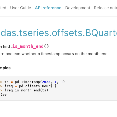
rted
User Guide
API reference
Development
Release not
das.tseries.offsets.BQuar
(
)
is_month_end
erEnd.
rn boolean whether a timestamp occurs on the month end.
mples
>> 
ts
=
pd
.
Timestamp
(
2022
,
1
,
1
)
>> 
freq
=
pd
.
offsets
.
Hour
(
5
)
>> 
freq
.
is_month_end
(
ts
)
alse