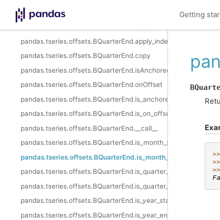
pandas.tseries.offsets.BQuarterEnd.startingMonth
Getting sta
pandas.tseries.offsets.BQuarterEnd.apply
pandas.tseries.offsets.BQuarterEnd.apply_index
pan
pandas.tseries.offsets.BQuarterEnd.copy
pandas.tseries.offsets.BQuarterEnd.isAnchored
pandas.tseries.offsets.BQuarterEnd.onOffset
BQuart
pandas.tseries.offsets.BQuarterEnd.is_anchored
Retu
pandas.tseries.offsets.BQuarterEnd.is_on_offset
Exa
pandas.tseries.offsets.BQuarterEnd.__call__
pandas.tseries.offsets.BQuarterEnd.is_month_start
>
pandas.tseries.offsets.BQuarterEnd.is_month_end
>
>
pandas.tseries.offsets.BQuarterEnd.is_quarter_start
F
pandas.tseries.offsets.BQuarterEnd.is_quarter_end
pandas.tseries.offsets.BQuarterEnd.is_year_start
pandas.tseries.offsets.BQuarterEnd.is_year_end