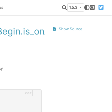
es
1.5.3
GitHub
Twitter
egin.is_on_offset
Show Source
.
y.
>>>