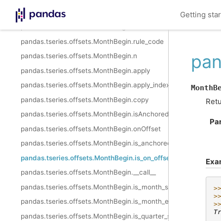
pandas.tseries.offsets.MonthBegin.nanos
Getting sta
pandas.tseries.offsets.MonthBegin.normalize
pandas.tseries.offsets.MonthBegin.rule_code
pan
pandas.tseries.offsets.MonthBegin.n
pandas.tseries.offsets.MonthBegin.apply
pandas.tseries.offsets.MonthBegin.apply_index
MonthB
pandas.tseries.offsets.MonthBegin.copy
Retu
pandas.tseries.offsets.MonthBegin.isAnchored
Pa
pandas.tseries.offsets.MonthBegin.onOffset
pandas.tseries.offsets.MonthBegin.is_anchored
pandas.tseries.offsets.MonthBegin.is_on_offset
Exa
pandas.tseries.offsets.MonthBegin.__call__
pandas.tseries.offsets.MonthBegin.is_month_start
>
>
pandas.tseries.offsets.MonthBegin.is_month_end
>
T
pandas.tseries.offsets.MonthBegin.is_quarter_start