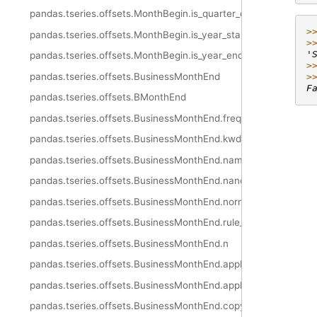
pandas.tseries.offsets.MonthBegin.is_quarter_end
>
pandas.tseries.offsets.MonthBegin.is_year_start
>
'
pandas.tseries.offsets.MonthBegin.is_year_end
>
pandas.tseries.offsets.BusinessMonthEnd
>
F
pandas.tseries.offsets.BMonthEnd
pandas.tseries.offsets.BusinessMonthEnd.freqstr
pandas.tseries.offsets.BusinessMonthEnd.kwds
pandas.tseries.offsets.BusinessMonthEnd.name
pandas.tseries.offsets.BusinessMonthEnd.nanos
pandas.tseries.offsets.BusinessMonthEnd.normalize
pandas.tseries.offsets.BusinessMonthEnd.rule_code
pandas.tseries.offsets.BusinessMonthEnd.n
pandas.tseries.offsets.BusinessMonthEnd.apply
pandas.tseries.offsets.BusinessMonthEnd.apply_index
pandas.tseries.offsets.BusinessMonthEnd.copy