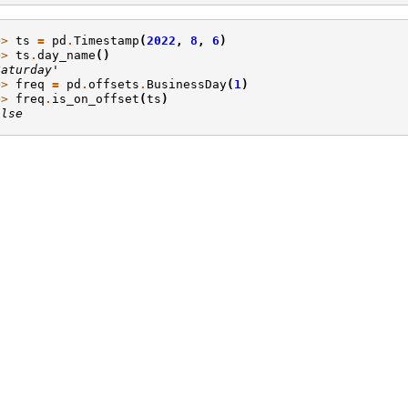
>> 
ts
=
pd
.
Timestamp
(
2022
,
8
,
6
)
>> 
ts
.
day_name
()
Saturday'
>> 
freq
=
pd
.
offsets
.
BusinessDay
(
1
)
>> 
freq
.
is_on_offset
(
ts
)
alse