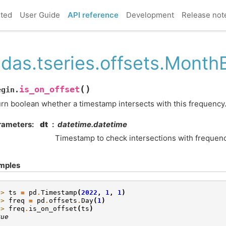
rted
User Guide
API reference
Development
Release not
das.tseries.offsets.MonthB
(
)
is_on_offset
egin.
rn boolean whether a timestamp intersects with this frequency
rameters
dt
datetime.datetime
Timestamp to check intersections with frequenc
mples
>> 
ts
=
pd
.
Timestamp
(
2022
,
1
,
1
)
>> 
freq
=
pd
.
offsets
.
Day
(
1
)
>> 
freq
.
is_on_offset
(
ts
)
rue