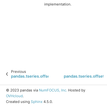
implementation.
Previous
pandas.tseries.offsets.Day.__call__
pandas.tseries.offset
© 2023 pandas via
NumFOCUS, Inc.
Hosted by
OVHcloud
.
Created using
Sphinx
4.5.0.