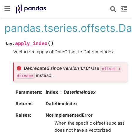
pandas.tseries.offsets.D
(
)
apply_index
Day.
Vectorized apply of DateOffset to DatetimeIndex.
Deprecated since version 1.1.0:
Use
offset
+
instead.
dtindex
Parameters
index
DatetimeIndex
Returns
DatetimeIndex
Raises
NotImplementedError
When the specific offset subclass
does not have a vectorized