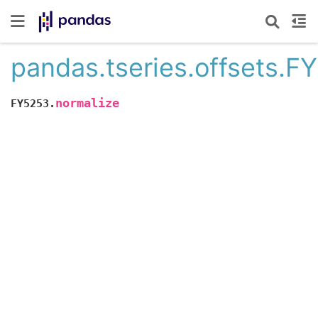
pandas.tseries.offsets.F
normalize
FY5253.