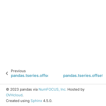
Previous
pandas.tseries.offsets.FY5253.nanos
pandas.tseries.offset
© 2023 pandas via
NumFOCUS, Inc.
Hosted by
OVHcloud
.
Created using
Sphinx
4.5.0.