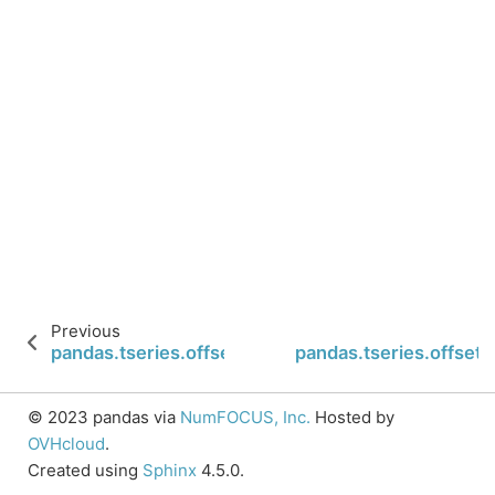
Previous
pandas.tseries.offsets.MonthBegin.n
pandas.tseries.offset
© 2023 pandas via
NumFOCUS, Inc.
Hosted by
OVHcloud
.
Created using
Sphinx
4.5.0.