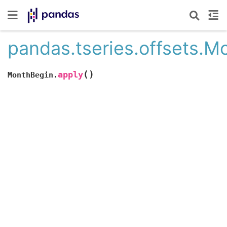
pandas.tseries.offsets.M
(
)
apply
MonthBegin.