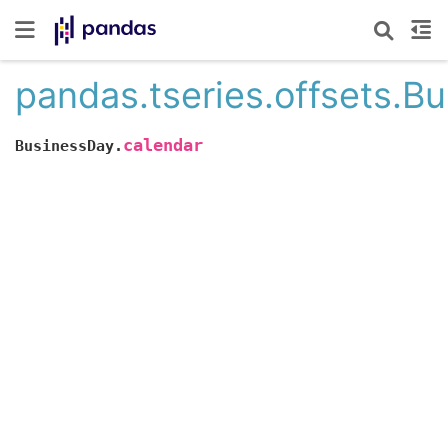
pandas.tseries.offsets.B
calendar
BusinessDay.