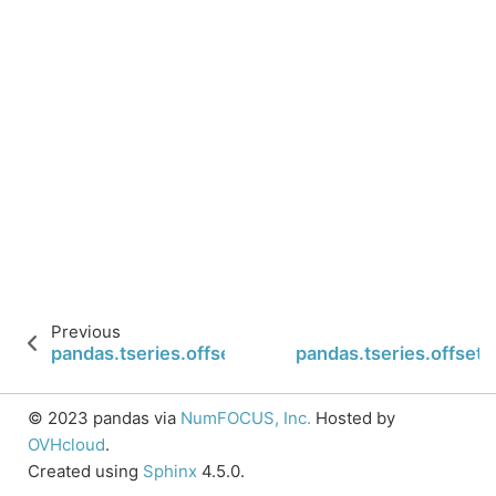
Previous
pandas.tseries.offsets.Nano.apply_index
pandas.tseries.offset
© 2023 pandas via
NumFOCUS, Inc.
Hosted by
OVHcloud
.
Created using
Sphinx
4.5.0.