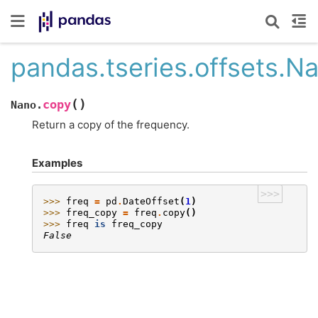
pandas.tseries.offsets.N
(
)
copy
Nano.
Return a copy of the frequency.
Examples
>>>
>>> 
freq
=
pd
.
DateOffset
(
1
)
>>> 
freq_copy
=
freq
.
copy
()
>>> 
freq
is
freq_copy
False