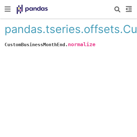
pandas.tseries.offsets.
normalize
CustomBusinessMonthEnd.