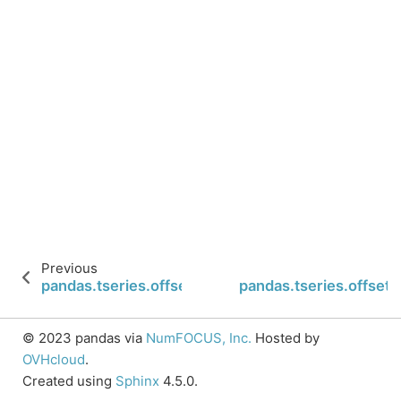
Previous
pandas.tseries.offsets.CustomBusinessMonthEnd
pandas.tseries.offse
© 2023 pandas via
NumFOCUS, Inc.
Hosted by
OVHcloud
.
Created using
Sphinx
4.5.0.