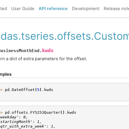
rted
User Guide
API reference
Development
Release not
das.tseries.offsets.Cust
kwds
BusinessMonthEnd.
rn a dict of extra parameters for the offset.
mples
>> 
pd
.
DateOffset
(
5
)
.
kwds
}
>> 
pd
.
offsets
.
FY5253Quarter
()
.
kwds
'weekday': 0,
'startingMonth': 1,
'qtr_with_extra_week': 1,