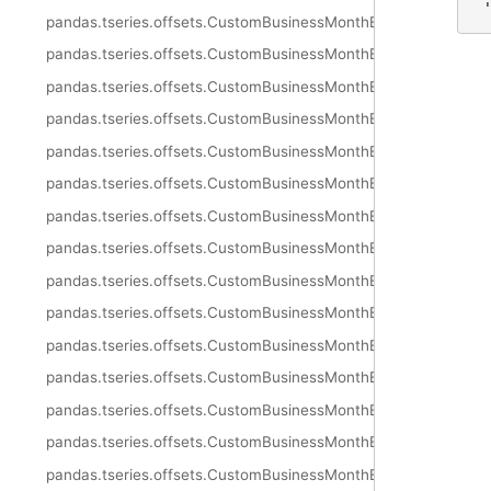
 
pandas.tseries.offsets.CustomBusinessMonthEnd.rule_code
pandas.tseries.offsets.CustomBusinessMonthEnd.n
pandas.tseries.offsets.CustomBusinessMonthEnd.weekmask
pandas.tseries.offsets.CustomBusinessMonthEnd.calendar
pandas.tseries.offsets.CustomBusinessMonthEnd.holidays
pandas.tseries.offsets.CustomBusinessMonthEnd.apply
pandas.tseries.offsets.CustomBusinessMonthEnd.apply_index
pandas.tseries.offsets.CustomBusinessMonthEnd.copy
pandas.tseries.offsets.CustomBusinessMonthEnd.isAnchored
pandas.tseries.offsets.CustomBusinessMonthEnd.onOffset
pandas.tseries.offsets.CustomBusinessMonthEnd.is_anchored
pandas.tseries.offsets.CustomBusinessMonthEnd.is_on_offset
pandas.tseries.offsets.CustomBusinessMonthEnd.__call__
pandas.tseries.offsets.CustomBusinessMonthEnd.is_month_sta
pandas.tseries.offsets.CustomBusinessMonthEnd.is_month_en