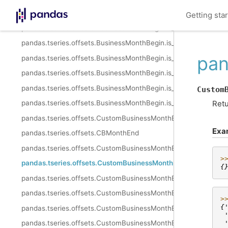
pandas.tseries.offsets.BusinessMonthBegin.__call__
Getting sta
pandas.tseries.offsets.BusinessMonthBegin.is_month_start
pandas.tseries.offsets.BusinessMonthBegin.is_month_end
pan
pandas.tseries.offsets.BusinessMonthBegin.is_quarter_start
pandas.tseries.offsets.BusinessMonthBegin.is_quarter_end
pandas.tseries.offsets.BusinessMonthBegin.is_year_start
Custom
Retu
pandas.tseries.offsets.BusinessMonthBegin.is_year_end
pandas.tseries.offsets.CustomBusinessMonthEnd
Exa
pandas.tseries.offsets.CBMonthEnd
pandas.tseries.offsets.CustomBusinessMonthEnd.freqstr
>
pandas.tseries.offsets.CustomBusinessMonthEnd.kwds
{
pandas.tseries.offsets.CustomBusinessMonthEnd.m_offset
pandas.tseries.offsets.CustomBusinessMonthEnd.name
>
{
pandas.tseries.offsets.CustomBusinessMonthEnd.nanos
 
pandas.tseries.offsets.CustomBusinessMonthEnd.normalize
 