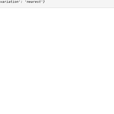
'variation': 'nearest'}
rt
d