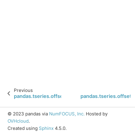
Previous
pandas.tseries.offsets.FY5253Quarter.n
pandas.tseries.offset
© 2023 pandas via
NumFOCUS, Inc.
Hosted by
OVHcloud
.
Created using
Sphinx
4.5.0.