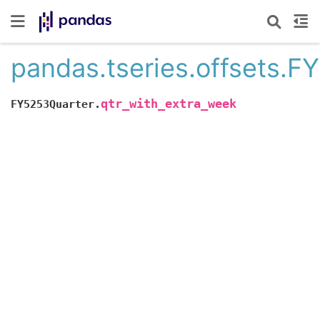
pandas.tseries.offsets.F
qtr_with_extra_week
FY5253Quarter.