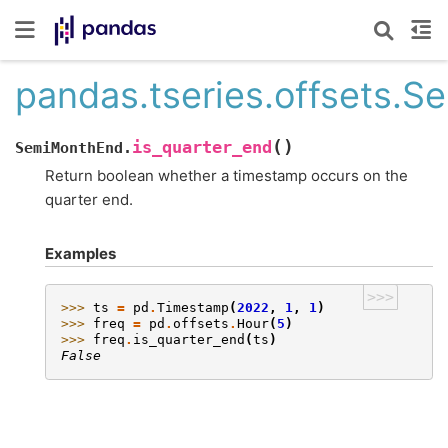
pandas.tseries.offsets.S
(
)
is_quarter_end
SemiMonthEnd.
Return boolean whether a timestamp occurs on the
quarter end.
Examples
>>>
>>> 
ts
=
pd
.
Timestamp
(
2022
,
1
,
1
)
>>> 
freq
=
pd
.
offsets
.
Hour
(
5
)
>>> 
freq
.
is_quarter_end
(
ts
)
False