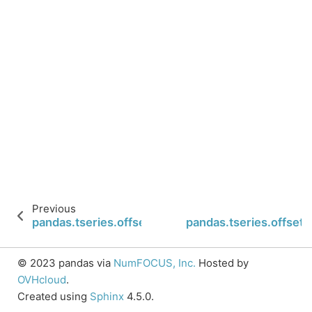
Previous
pandas.tseries.offsets.SemiMonthEnd.is_on_offse
pandas.tseries.offset
© 2023 pandas via
NumFOCUS, Inc.
Hosted by
OVHcloud
.
Created using
Sphinx
4.5.0.