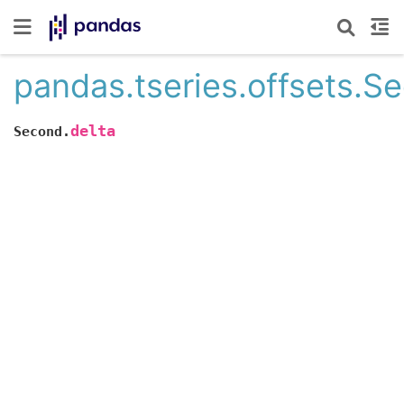
pandas.tseries.offsets.S
delta
Second.