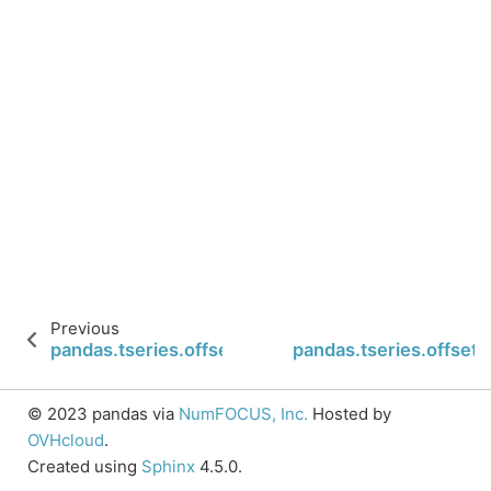
Previous
pandas.tseries.offsets.Second.rollforward
pandas.tseries.offset
© 2023 pandas via
NumFOCUS, Inc.
Hosted by
OVHcloud
.
Created using
Sphinx
4.5.0.