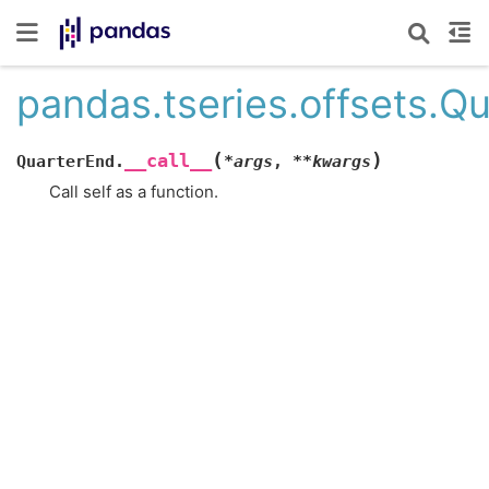
pandas.tseries.offsets.Qu
(
)
__call__
QuarterEnd.
*
args
,
**
kwargs
Call self as a function.