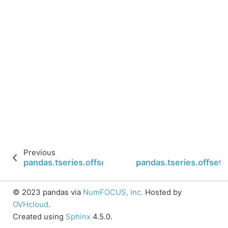
Previous
pandas.tseries.offsets.QuarterEnd.name
pandas.tseries.offset
© 2023 pandas via
NumFOCUS, Inc.
Hosted by
OVHcloud
.
Created using
Sphinx
4.5.0.