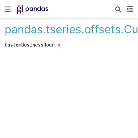
pandas.tseries.offsets.
n
CustomBusinessHour.