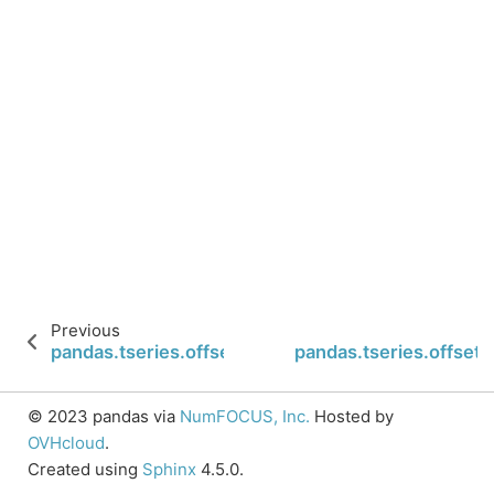
Previous
pandas.tseries.offsets.CustomBusinessHour.rule
pandas.tseries.offse
© 2023 pandas via
NumFOCUS, Inc.
Hosted by
OVHcloud
.
Created using
Sphinx
4.5.0.