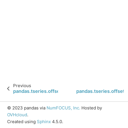
Previous
pandas.tseries.offsets.BusinessHour.start
pandas.tseries.offse
© 2023 pandas via
NumFOCUS, Inc.
Hosted by
OVHcloud
.
Created using
Sphinx
4.5.0.