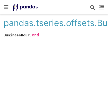
pandas.tseries.offsets.B
end
BusinessHour.