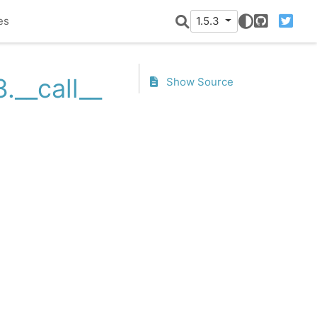
es
1.5.3
GitHub
Twitter
.__call__
Show Source