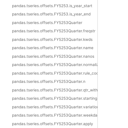
pandas.tseries.offsets.FY5253.is_year_start
pandas.tseries.offsets.FY5253.is_year_end
pandas.tseries.offsets.FY5253Quarter
pandas.tseries.offsets.FY5253Quarter.freqstr
pandas.tseries.offsets.FY5253Quarter.kwds
pandas.tseries.offsets.FY5253Quarter.name
pandas.tseries.offsets.FY5253Quarter.nanos
pandas.tseries.offsets.FY5253Quarter.normalize
pandas.tseries.offsets.FY5253Quarter.rule_code
pandas.tseries.offsets.FY5253Quarter.n
pandas.tseries.offsets.FY5253Quarter.qtr_with_extra_week
pandas.tseries.offsets.FY5253Quarter.startingMonth
pandas.tseries.offsets.FY5253Quarter.variation
pandas.tseries.offsets.FY5253Quarter.weekday
pandas.tseries.offsets.FY5253Quarter.apply