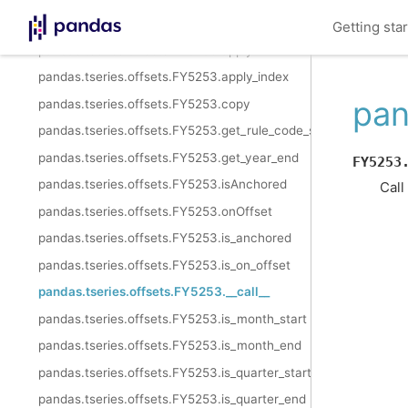
pandas.tseries.offsets.FY5253.weekday
Getting sta
pandas.tseries.offsets.FY5253.apply
pandas.tseries.offsets.FY5253.apply_index
pan
pandas.tseries.offsets.FY5253.copy
pandas.tseries.offsets.FY5253.get_rule_code_suffix
pandas.tseries.offsets.FY5253.get_year_end
FY5253
pandas.tseries.offsets.FY5253.isAnchored
Call
pandas.tseries.offsets.FY5253.onOffset
pandas.tseries.offsets.FY5253.is_anchored
pandas.tseries.offsets.FY5253.is_on_offset
pandas.tseries.offsets.FY5253.__call__
pandas.tseries.offsets.FY5253.is_month_start
pandas.tseries.offsets.FY5253.is_month_end
pandas.tseries.offsets.FY5253.is_quarter_start
pandas.tseries.offsets.FY5253.is_quarter_end