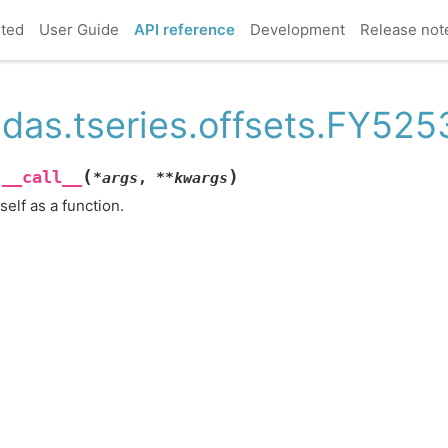
rted
User Guide
API reference
Development
Release not
das.tseries.offsets.FY5253
(
)
__call__
.
*
args
,
**
kwargs
 self as a function.