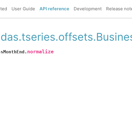
rted
User Guide
API reference
Development
Release not
das.tseries.offsets.Busin
normalize
ssMonthEnd.