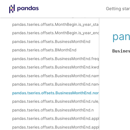
pandas.tseries.offsets.MonthBegin.is_quarter_start
Getting sta
pandas.tseries.offsets.MonthBegin.is_quarter_end
pandas.tseries.offsets.MonthBegin.is_year_start
pan
pandas.tseries.offsets.MonthBegin.is_year_end
pandas.tseries.offsets.BusinessMonthEnd
pandas.tseries.offsets.BMonthEnd
Busine
pandas.tseries.offsets.BusinessMonthEnd.freqstr
pandas.tseries.offsets.BusinessMonthEnd.kwds
pandas.tseries.offsets.BusinessMonthEnd.name
pandas.tseries.offsets.BusinessMonthEnd.nanos
pandas.tseries.offsets.BusinessMonthEnd.normalize
pandas.tseries.offsets.BusinessMonthEnd.rule_code
pandas.tseries.offsets.BusinessMonthEnd.n
pandas.tseries.offsets.BusinessMonthEnd.apply
pandas.tseries.offsets.BusinessMonthEnd.apply_index