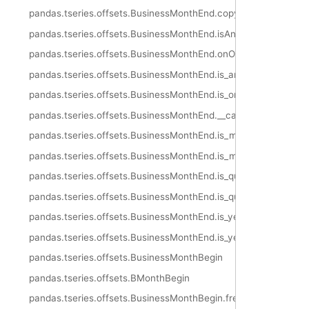
pandas.tseries.offsets.BusinessMonthEnd.copy
pandas.tseries.offsets.BusinessMonthEnd.isAnchored
pandas.tseries.offsets.BusinessMonthEnd.onOffset
pandas.tseries.offsets.BusinessMonthEnd.is_anchored
pandas.tseries.offsets.BusinessMonthEnd.is_on_offset
pandas.tseries.offsets.BusinessMonthEnd.__call__
pandas.tseries.offsets.BusinessMonthEnd.is_month_start
pandas.tseries.offsets.BusinessMonthEnd.is_month_end
pandas.tseries.offsets.BusinessMonthEnd.is_quarter_start
pandas.tseries.offsets.BusinessMonthEnd.is_quarter_end
pandas.tseries.offsets.BusinessMonthEnd.is_year_start
pandas.tseries.offsets.BusinessMonthEnd.is_year_end
pandas.tseries.offsets.BusinessMonthBegin
pandas.tseries.offsets.BMonthBegin
pandas.tseries.offsets.BusinessMonthBegin.freqstr