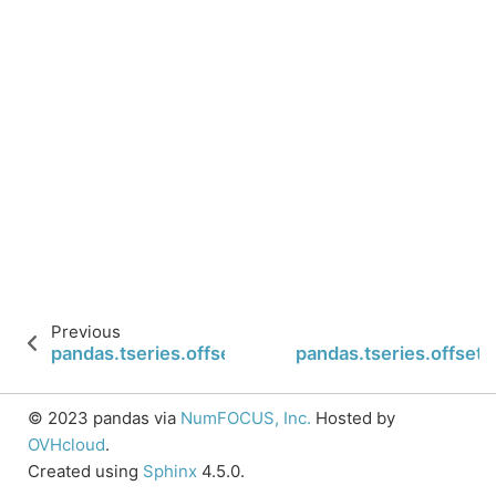
Previous
pandas.tseries.offsets.YearBegin.is_anchored
pandas.tseries.offset
© 2023 pandas via
NumFOCUS, Inc.
Hosted by
OVHcloud
.
Created using
Sphinx
4.5.0.