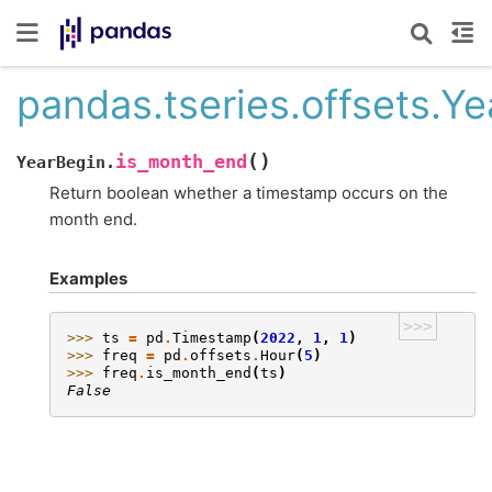
pandas.tseries.offsets.Y
(
)
is_month_end
YearBegin.
Return boolean whether a timestamp occurs on the
month end.
Examples
>>>
>>> 
ts
=
pd
.
Timestamp
(
2022
,
1
,
1
)
>>> 
freq
=
pd
.
offsets
.
Hour
(
5
)
>>> 
freq
.
is_month_end
(
ts
)
False