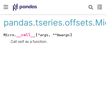
pandas.tseries.offsets.Mic
(
)
__call__
Micro.
*
args
,
**
kwargs
Call self as a function.