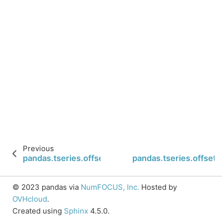
Previous
pandas.tseries.offsets.Micro.nanos
pandas.tseries.offsets
© 2023 pandas via
NumFOCUS, Inc.
Hosted by
OVHcloud
.
Created using
Sphinx
4.5.0.