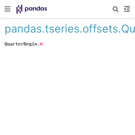
pandas.tseries.offsets.Q
n
QuarterBegin.