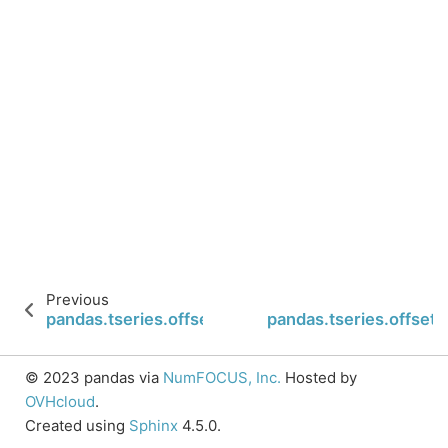
Previous
pandas.tseries.offsets.QuarterBegin.rule_code
pandas.tseries.offset
© 2023 pandas via
NumFOCUS, Inc.
Hosted by
OVHcloud
.
Created using
Sphinx
4.5.0.