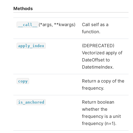
Methods
(*args, **kwargs)
Call self as a
__call__
function.
(DEPRECATED)
apply_index
Vectorized apply of
DateOffset to
DatetimeIndex.
Return a copy of the
copy
frequency.
Return boolean
is_anchored
whether the
frequency is a unit
frequency (n=1).