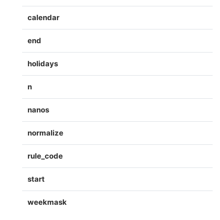
calendar
end
holidays
n
nanos
normalize
rule_code
start
weekmask