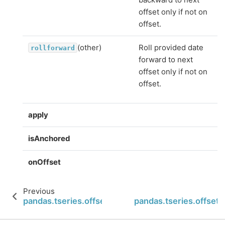
offset only if not on
offset.
(other)
Roll provided date
rollforward
forward to next
offset only if not on
offset.
apply
isAnchored
onOffset
Previous
pandas.tseries.offsets.BusinessDay.onOffset
pandas.tseries.offset