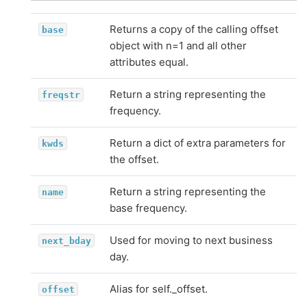
Returns a copy of the calling offset
base
object with n=1 and all other
attributes equal.
Return a string representing the
freqstr
frequency.
Return a dict of extra parameters for
kwds
the offset.
Return a string representing the
name
base frequency.
Used for moving to next business
next_bday
day.
Alias for self._offset.
offset