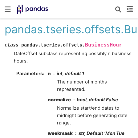
pandas.tseries.offsets.B
BusinessHour
class
pandas.tseries.offsets.
DateOffset subclass representing possibly n business
hours.
Parameters
n
int, default 1
The number of months
represented.
normalize
bool, default False
Normalize start/end dates to
midnight before generating date
range.
weekmask
str, Default ‘Mon Tue