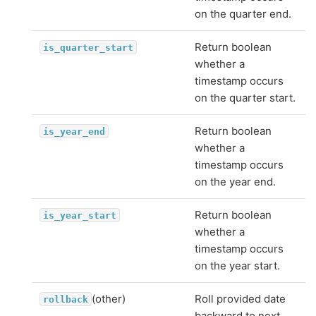
on the quarter end.
Return boolean
is_quarter_start
whether a
timestamp occurs
on the quarter start.
Return boolean
is_year_end
whether a
timestamp occurs
on the year end.
Return boolean
is_year_start
whether a
timestamp occurs
on the year start.
(other)
Roll provided date
rollback
backward to next