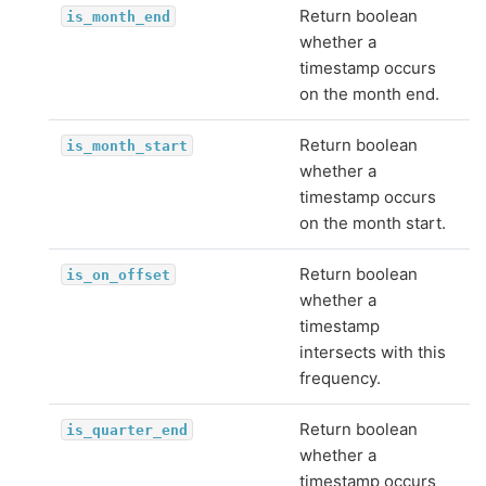
Return boolean
is_month_end
whether a
timestamp occurs
on the month end.
Return boolean
is_month_start
whether a
timestamp occurs
on the month start.
Return boolean
is_on_offset
whether a
timestamp
intersects with this
frequency.
Return boolean
is_quarter_end
whether a
timestamp occurs