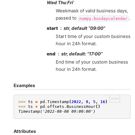
Wed Thu Fri’
Weekmask of valid business days,
passed to
.
numpy.busdaycalendar
start
str, default “09:00”
Start time of your custom business
hour in 24h format.
end
str, default: “17:00”
End time of your custom business
hour in 24h format.
Examples
>>>
>>> 
ts
=
pd
.
Timestamp
(
2022
,
8
,
5
,
16
)
>>> 
ts
+
pd
.
offsets
.
BusinessHour
()
Timestamp('2022-08-08 09:00:00')
Attributes