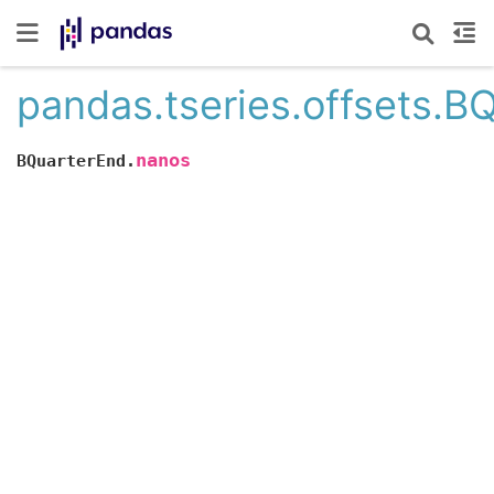
pandas.tseries.offsets.B
nanos
BQuarterEnd.