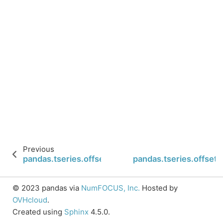
Previous
pandas.tseries.offsets.BQuarterEnd.rollforward
pandas.tseries.offset
© 2023 pandas via
NumFOCUS, Inc.
Hosted by
OVHcloud
.
Created using
Sphinx
4.5.0.